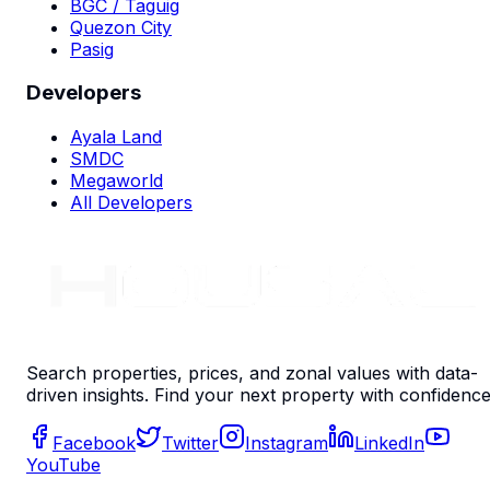
BGC / Taguig
Quezon City
Pasig
Developers
Ayala Land
SMDC
Megaworld
All Developers
Search properties, prices, and zonal values with data-
driven insights. Find your next property with confidence
Facebook
Twitter
Instagram
LinkedIn
YouTube