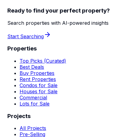
Ready to find your perfect property?
Search properties with AI-powered insights
Start Searching
Properties
Top Picks (Curated)
Best Deals
Buy Properties
Rent Properties
Condos for Sale
Houses for Sale
Commercial
Lots for Sale
Projects
All Projects
Pre-Selling