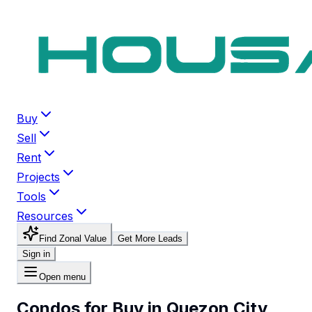
Buy
Sell
Rent
Projects
Tools
Resources
Find Zonal Value
Get More Leads
Sign in
Open menu
Condos for Buy in Quezon City