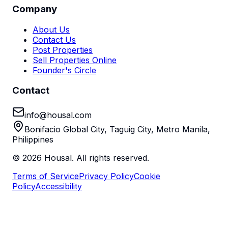
Company
About Us
Contact Us
Post Properties
Sell Properties Online
Founder's Circle
Contact
info@housal.com
Bonifacio Global City, Taguig City, Metro Manila,
Philippines
©
2026
Housal. All rights reserved.
Terms of Service
Privacy Policy
Cookie
Policy
Accessibility