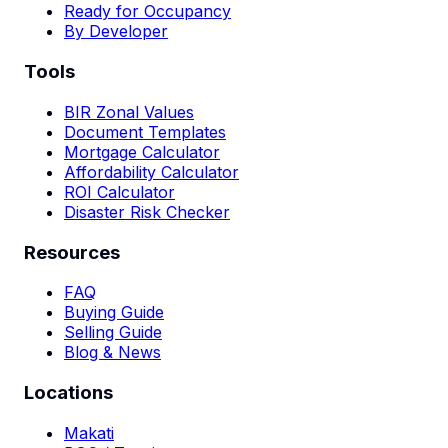
Ready for Occupancy
By Developer
Tools
BIR Zonal Values
Document Templates
Mortgage Calculator
Affordability Calculator
ROI Calculator
Disaster Risk Checker
Resources
FAQ
Buying Guide
Selling Guide
Blog & News
Locations
Makati