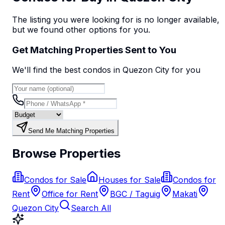
The listing you were looking for is no longer available,
but we found
other options
for you.
Get Matching Properties Sent to You
We'll find the best
condo
s
in Quezon City
for you
Send Me Matching Properties
Browse Properties
Condos for Sale
Houses for Sale
Condos for
Rent
Office for Rent
BGC / Taguig
Makati
Quezon City
Search All