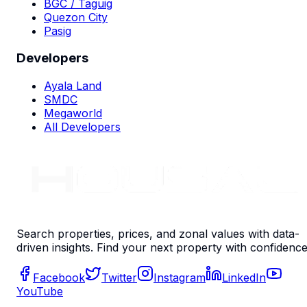
BGC / Taguig
Quezon City
Pasig
Developers
Ayala Land
SMDC
Megaworld
All Developers
Search properties, prices, and zonal values with data-
driven insights. Find your next property with confidence
Facebook
Twitter
Instagram
LinkedIn
YouTube