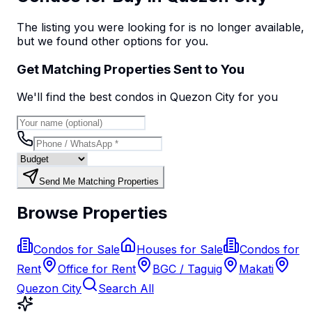
The listing you were looking for is no longer available,
but we found
other options
for you.
Get Matching Properties Sent to You
We'll find the best
condo
s
in Quezon City
for you
Send Me Matching Properties
Browse Properties
Condos for Sale
Houses for Sale
Condos for
Rent
Office for Rent
BGC / Taguig
Makati
Quezon City
Search All