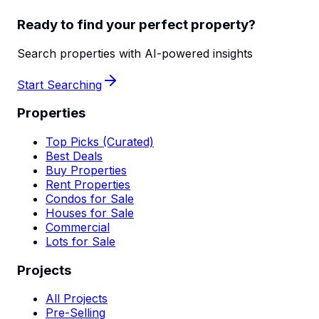
Ready to find your perfect property?
Search properties with AI-powered insights
Start Searching
Properties
Top Picks (Curated)
Best Deals
Buy Properties
Rent Properties
Condos for Sale
Houses for Sale
Commercial
Lots for Sale
Projects
All Projects
Pre-Selling