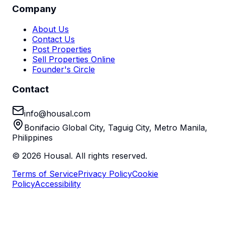
Company
About Us
Contact Us
Post Properties
Sell Properties Online
Founder's Circle
Contact
info@housal.com
Bonifacio Global City, Taguig City, Metro Manila,
Philippines
©
2026
Housal. All rights reserved.
Terms of Service
Privacy Policy
Cookie
Policy
Accessibility