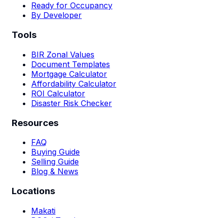
Ready for Occupancy
By Developer
Tools
BIR Zonal Values
Document Templates
Mortgage Calculator
Affordability Calculator
ROI Calculator
Disaster Risk Checker
Resources
FAQ
Buying Guide
Selling Guide
Blog & News
Locations
Makati