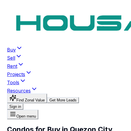
Buy
Sell
Rent
Projects
Tools
Resources
Find Zonal Value
Get More Leads
Sign in
Open menu
Condos for Buy in Quezon City