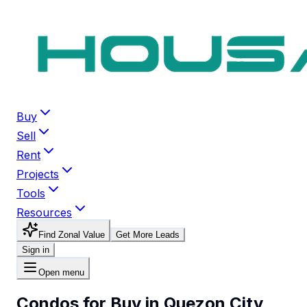
Buy
Sell
Rent
Projects
Tools
Resources
Find Zonal Value
Get More Leads
Sign in
Open menu
Condos for Buy in Quezon City