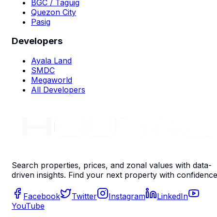
BGC / Taguig
Quezon City
Pasig
Developers
Ayala Land
SMDC
Megaworld
All Developers
Search properties, prices, and zonal values with data-
driven insights. Find your next property with confidence
Facebook
Twitter
Instagram
LinkedIn
YouTube