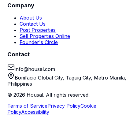
Company
About Us
Contact Us
Post Properties
Sell Properties Online
Founder's Circle
Contact
info@housal.com
Bonifacio Global City, Taguig City, Metro Manila,
Philippines
©
2026
Housal. All rights reserved.
Terms of Service
Privacy Policy
Cookie
Policy
Accessibility