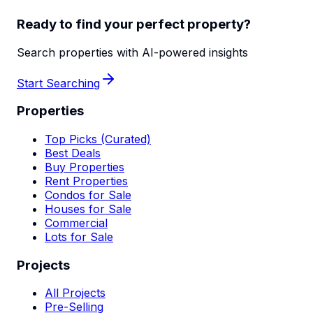
Ready to find your perfect property?
Search properties with AI-powered insights
Start Searching
Properties
Top Picks (Curated)
Best Deals
Buy Properties
Rent Properties
Condos for Sale
Houses for Sale
Commercial
Lots for Sale
Projects
All Projects
Pre-Selling