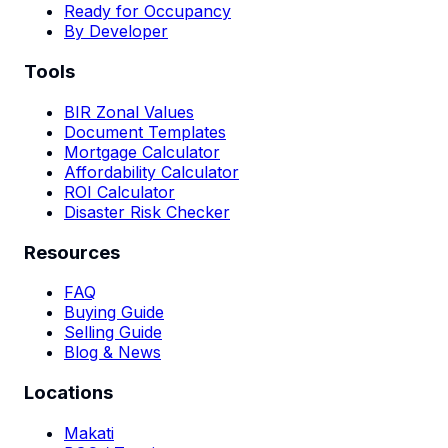
Ready for Occupancy
By Developer
Tools
BIR Zonal Values
Document Templates
Mortgage Calculator
Affordability Calculator
ROI Calculator
Disaster Risk Checker
Resources
FAQ
Buying Guide
Selling Guide
Blog & News
Locations
Makati