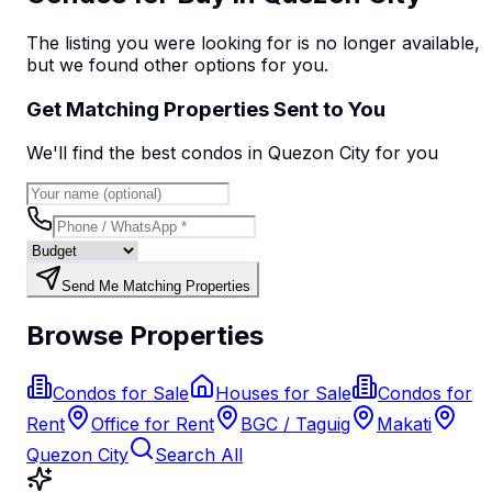
The listing you were looking for is no longer available,
but we found
other options
for you.
Get Matching Properties Sent to You
We'll find the best
condo
s
in Quezon City
for you
Send Me Matching Properties
Browse Properties
Condos for Sale
Houses for Sale
Condos for
Rent
Office for Rent
BGC / Taguig
Makati
Quezon City
Search All