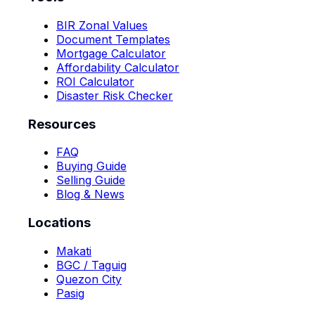
BIR Zonal Values
Document Templates
Mortgage Calculator
Affordability Calculator
ROI Calculator
Disaster Risk Checker
Resources
FAQ
Buying Guide
Selling Guide
Blog & News
Locations
Makati
BGC / Taguig
Quezon City
Pasig