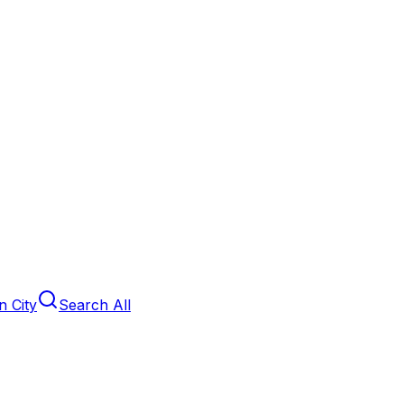
 City
Search All