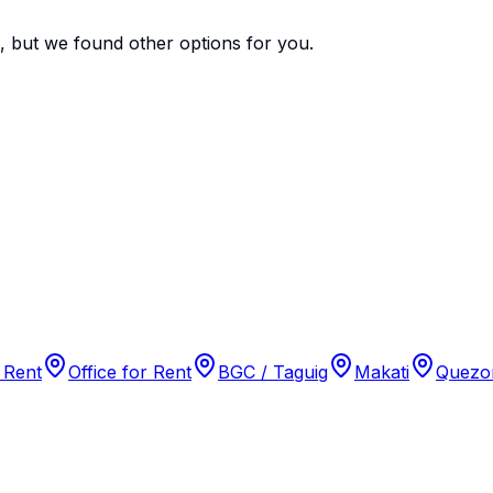
e, but we found
other options
for you.
 Rent
Office for Rent
BGC / Taguig
Makati
Quezon