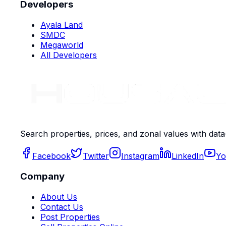
Developers
Ayala Land
SMDC
Megaworld
All Developers
Search properties, prices, and zonal values with data
Facebook
Twitter
Instagram
LinkedIn
Yo
Company
About Us
Contact Us
Post Properties