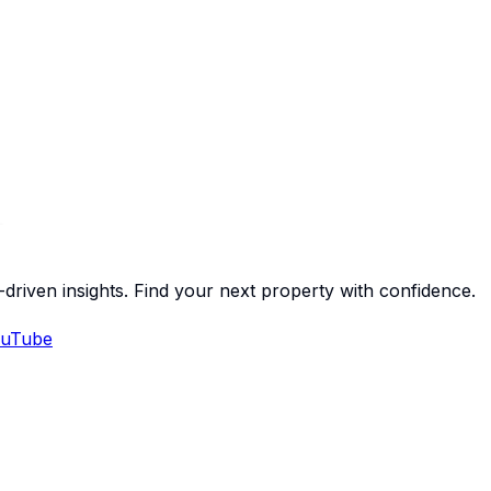
-driven insights. Find your next property with confidence.
uTube