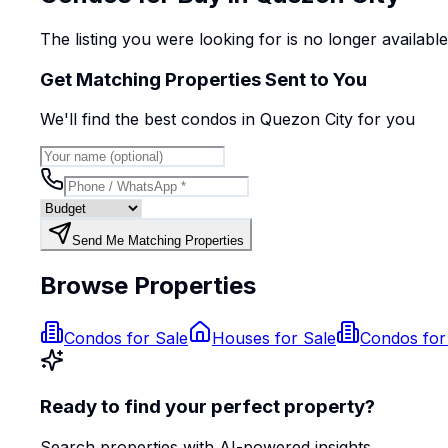
The listing you were looking for is no longer availabl
Get Matching Properties Sent to You
We'll find the best
condo
s
in Quezon City
for you
Send Me Matching Properties
Browse Properties
Condos for Sale
Houses for Sale
Condos for
Ready to find your perfect property?
Search properties with AI-powered insights