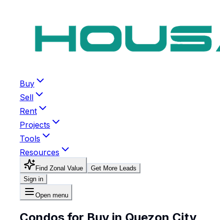
Buy
Sell
Rent
Projects
Tools
Resources
Find Zonal Value
Get More Leads
Sign in
Open menu
Condos for Buy in Quezon City