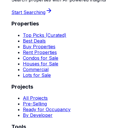
Start Searching
Properties
Top Picks (Curated)
Best Deals
Buy Properties
Rent Properties
Condos for Sale
Houses for Sale
Commercial
Lots for Sale
Projects
All Projects
Pre-Selling
Ready for Occupancy
By Developer
Tools