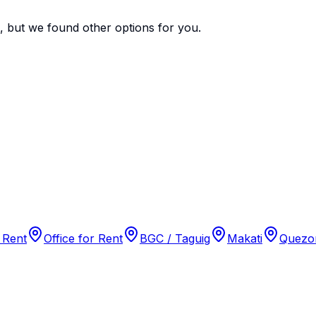
e, but we found
other options
for you.
 Rent
Office for Rent
BGC / Taguig
Makati
Quezon