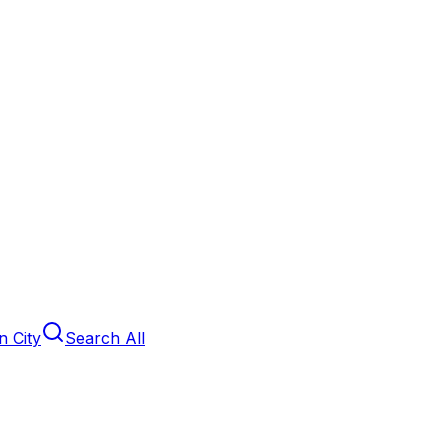
 City
Search All