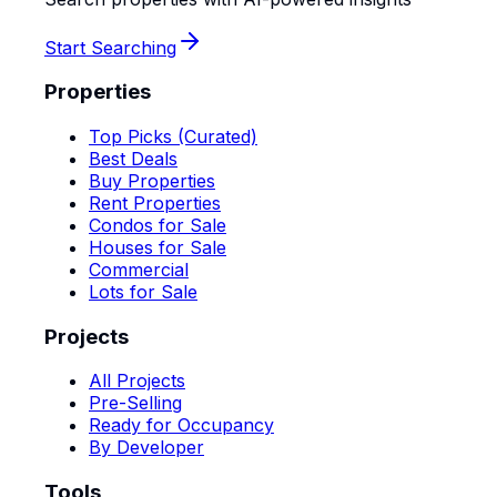
Start Searching
Properties
Top Picks (Curated)
Best Deals
Buy Properties
Rent Properties
Condos for Sale
Houses for Sale
Commercial
Lots for Sale
Projects
All Projects
Pre-Selling
Ready for Occupancy
By Developer
Tools