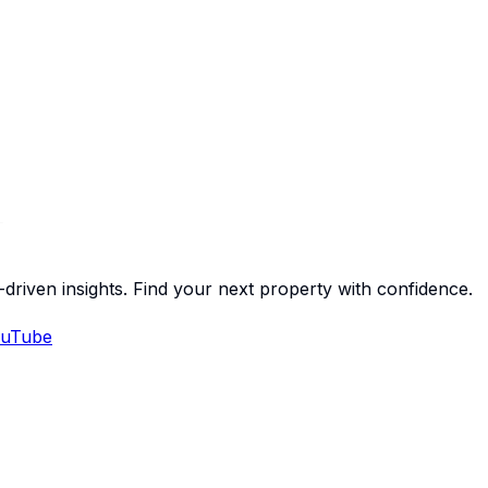
-driven insights. Find your next property with confidence.
uTube