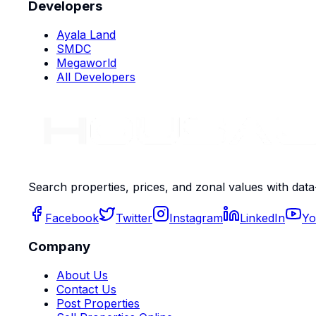
Developers
Ayala Land
SMDC
Megaworld
All Developers
Search properties, prices, and zonal values with data
Facebook
Twitter
Instagram
LinkedIn
Yo
Company
About Us
Contact Us
Post Properties