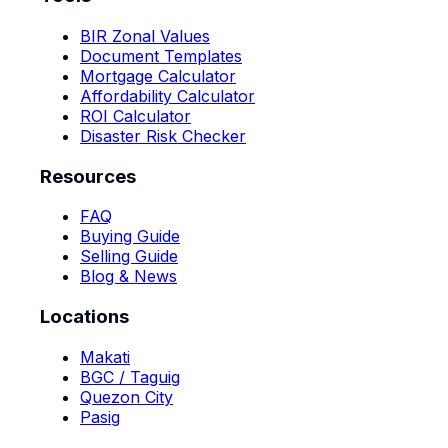
BIR Zonal Values
Document Templates
Mortgage Calculator
Affordability Calculator
ROI Calculator
Disaster Risk Checker
Resources
FAQ
Buying Guide
Selling Guide
Blog & News
Locations
Makati
BGC / Taguig
Quezon City
Pasig