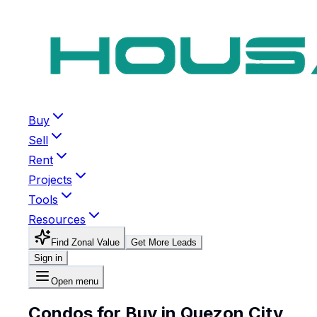
Buy
Sell
Rent
Projects
Tools
Resources
Find Zonal Value
Get More Leads
Sign in
Open menu
Condos for Buy in Quezon City