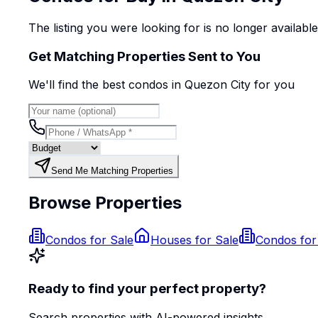
The listing you were looking for is no longer availabl
Get Matching Properties Sent to You
We'll find the best
condo
s
in Quezon City
for you
Send Me Matching Properties
Browse Properties
Condos for Sale
Houses for Sale
Condos for
Ready to find your perfect property?
Search properties with AI-powered insights