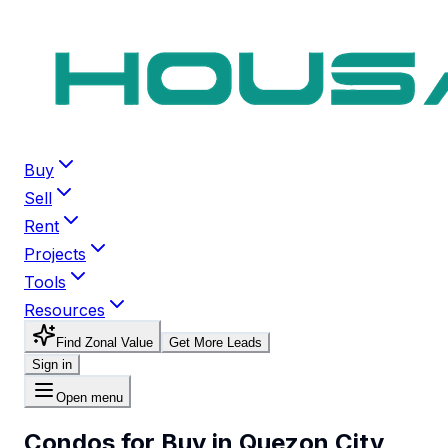
Buy
Sell
Rent
Projects
Tools
Resources
Find Zonal Value
Get More Leads
Sign in
Open menu
Condos for Buy in Quezon City