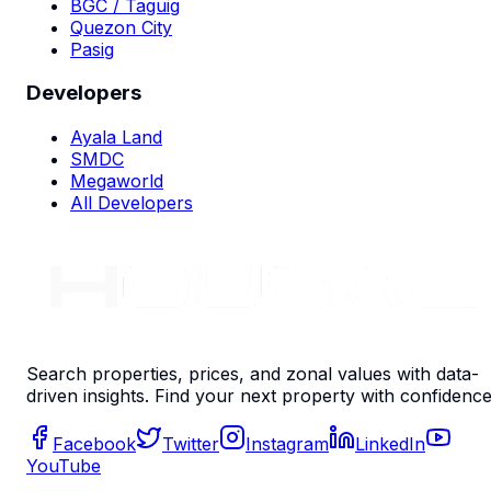
BGC / Taguig
Quezon City
Pasig
Developers
Ayala Land
SMDC
Megaworld
All Developers
Search properties, prices, and zonal values with data-
driven insights. Find your next property with confidence
Facebook
Twitter
Instagram
LinkedIn
YouTube