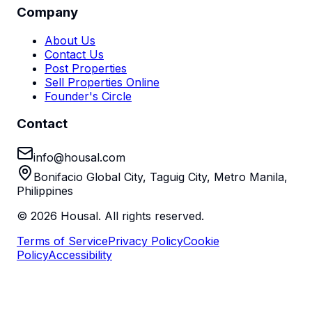
Company
About Us
Contact Us
Post Properties
Sell Properties Online
Founder's Circle
Contact
info@housal.com
Bonifacio Global City, Taguig City, Metro Manila,
Philippines
©
2026
Housal. All rights reserved.
Terms of Service
Privacy Policy
Cookie
Policy
Accessibility