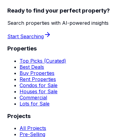
Ready to find your perfect property?
Search properties with AI-powered insights
Start Searching
Properties
Top Picks (Curated)
Best Deals
Buy Properties
Rent Properties
Condos for Sale
Houses for Sale
Commercial
Lots for Sale
Projects
All Projects
Pre-Selling