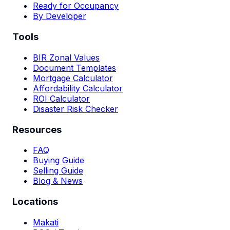
Ready for Occupancy
By Developer
Tools
BIR Zonal Values
Document Templates
Mortgage Calculator
Affordability Calculator
ROI Calculator
Disaster Risk Checker
Resources
FAQ
Buying Guide
Selling Guide
Blog & News
Locations
Makati