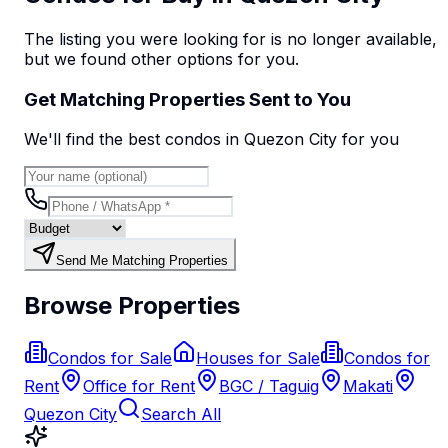
The listing you were looking for is no longer available,
but we found
other options
for you.
Get Matching Properties Sent to You
We'll find the best
condo
s
in Quezon City
for you
Send Me Matching Properties
Browse Properties
Condos for Sale
Houses for Sale
Condos for
Rent
Office for Rent
BGC / Taguig
Makati
Quezon City
Search All