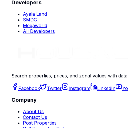
Developers
Ayala Land
SMDC
Megaworld
All Developers
Search properties, prices, and zonal values with data
Facebook
Twitter
Instagram
LinkedIn
Yo
Company
About Us
Contact Us
Post Properties