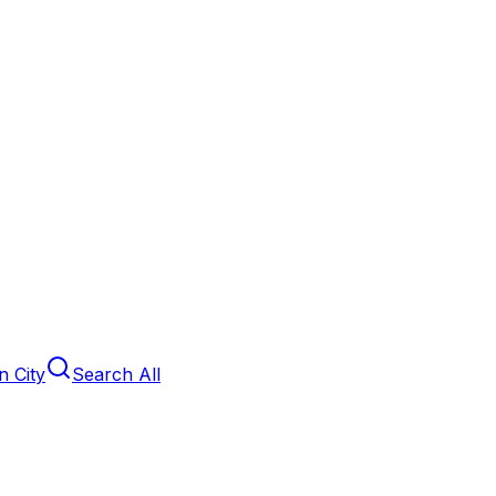
 City
Search All