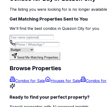
The listing you were looking for is no longer availabl
Get Matching Properties Sent to You
We'll find the best
condo
s
in Quezon City
for you
Send Me Matching Properties
Browse Properties
Condos for Sale
Houses for Sale
Condos for
Ready to find your perfect property?
Search properties with AI-powered insights