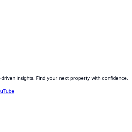
-driven insights. Find your next property with confidence.
uTube