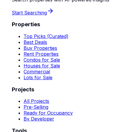
Start Searching
Properties
Top Picks (Curated)
Best Deals
Buy Properties
Rent Properties
Condos for Sale
Houses for Sale
Commercial
Lots for Sale
Projects
All Projects
Pre-Selling
Ready for Occupancy
By Developer
Tools