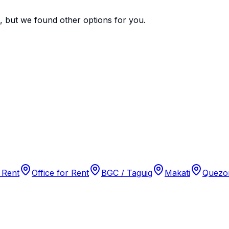
e, but we found
other options
for you.
 Rent
Office for Rent
BGC / Taguig
Makati
Quezon