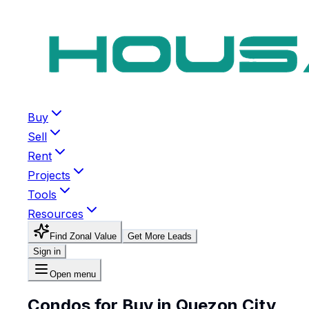
Buy
Sell
Rent
Projects
Tools
Resources
Find Zonal Value
Get More Leads
Sign in
Open menu
Condos for Buy in Quezon City