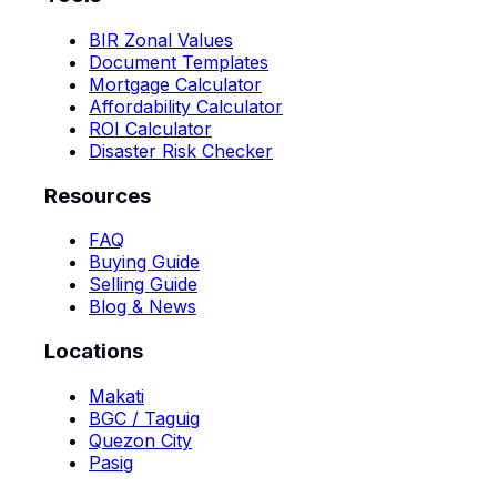
BIR Zonal Values
Document Templates
Mortgage Calculator
Affordability Calculator
ROI Calculator
Disaster Risk Checker
Resources
FAQ
Buying Guide
Selling Guide
Blog & News
Locations
Makati
BGC / Taguig
Quezon City
Pasig