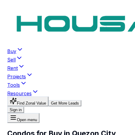
Buy
Sell
Rent
Projects
Tools
Resources
Find Zonal Value
Get More Leads
Sign in
Open menu
Condos for Buy in Quezon City