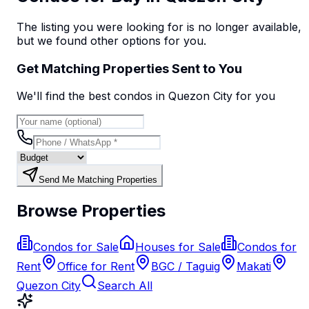
The listing you were looking for is no longer available,
but we found
other options
for you.
Get Matching Properties Sent to You
We'll find the best
condo
s
in Quezon City
for you
Send Me Matching Properties
Browse Properties
Condos for Sale
Houses for Sale
Condos for
Rent
Office for Rent
BGC / Taguig
Makati
Quezon City
Search All