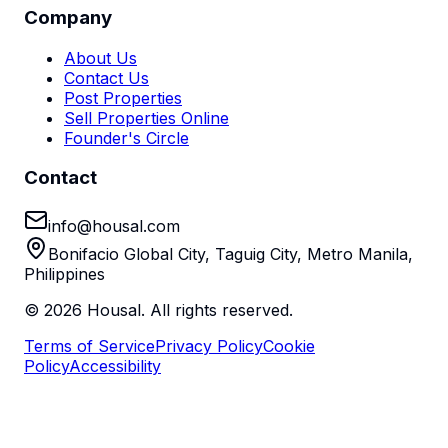
Company
About Us
Contact Us
Post Properties
Sell Properties Online
Founder's Circle
Contact
info@housal.com
Bonifacio Global City, Taguig City, Metro Manila,
Philippines
©
2026
Housal. All rights reserved.
Terms of Service
Privacy Policy
Cookie
Policy
Accessibility