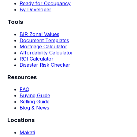
Ready for Occupancy
By Developer
Tools
BIR Zonal Values
Document Templates
Mortgage Calculator
Affordability Calculator
ROI Calculator
Disaster Risk Checker
Resources
FAQ
Buying Guide
Selling Guide
Blog & News
Locations
Makati