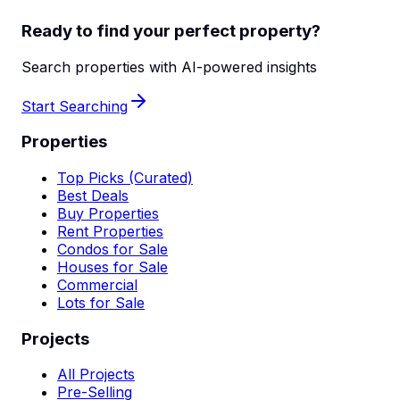
Ready to find your perfect property?
Search properties with AI-powered insights
Start Searching
Properties
Top Picks (Curated)
Best Deals
Buy Properties
Rent Properties
Condos for Sale
Houses for Sale
Commercial
Lots for Sale
Projects
All Projects
Pre-Selling