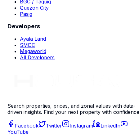
BGC / Taguig
Quezon City
Pasig
Developers
Ayala Land
SMDC
Megaworld
All Developers
Search properties, prices, and zonal values with data-
driven insights. Find your next property with confidence
Facebook
Twitter
Instagram
LinkedIn
YouTube