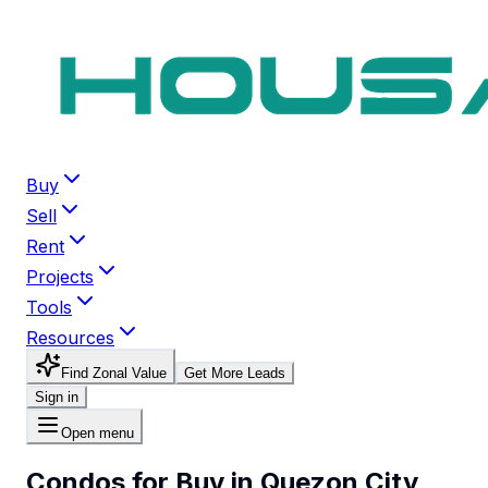
Buy
Sell
Rent
Projects
Tools
Resources
Find Zonal Value
Get More Leads
Sign in
Open menu
Condos for Buy in Quezon City