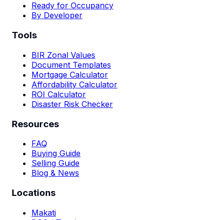
Ready for Occupancy
By Developer
Tools
BIR Zonal Values
Document Templates
Mortgage Calculator
Affordability Calculator
ROI Calculator
Disaster Risk Checker
Resources
FAQ
Buying Guide
Selling Guide
Blog & News
Locations
Makati