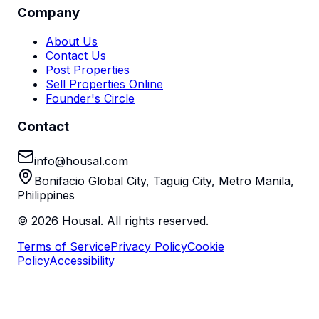
Company
About Us
Contact Us
Post Properties
Sell Properties Online
Founder's Circle
Contact
info@housal.com
Bonifacio Global City, Taguig City, Metro Manila,
Philippines
©
2026
Housal. All rights reserved.
Terms of Service
Privacy Policy
Cookie
Policy
Accessibility