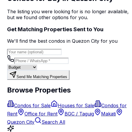
The listing you were looking for is no longer available,
but we found
other options
for you.
Get Matching Properties Sent to You
We'll find the best
condo
s
in Quezon City
for you
Send Me Matching Properties
Browse Properties
Condos for Sale
Houses for Sale
Condos for
Rent
Office for Rent
BGC / Taguig
Makati
Quezon City
Search All