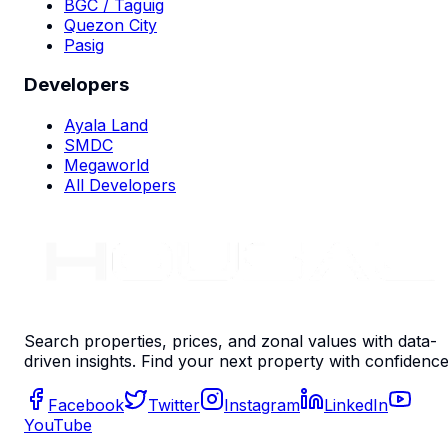
BGC / Taguig
Quezon City
Pasig
Developers
Ayala Land
SMDC
Megaworld
All Developers
Search properties, prices, and zonal values with data-
driven insights. Find your next property with confidence
Facebook
Twitter
Instagram
LinkedIn
YouTube