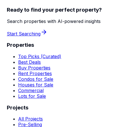
Ready to find your perfect property?
Search properties with AI-powered insights
Start Searching
Properties
Top Picks (Curated)
Best Deals
Buy Properties
Rent Properties
Condos for Sale
Houses for Sale
Commercial
Lots for Sale
Projects
All Projects
Pre-Selling