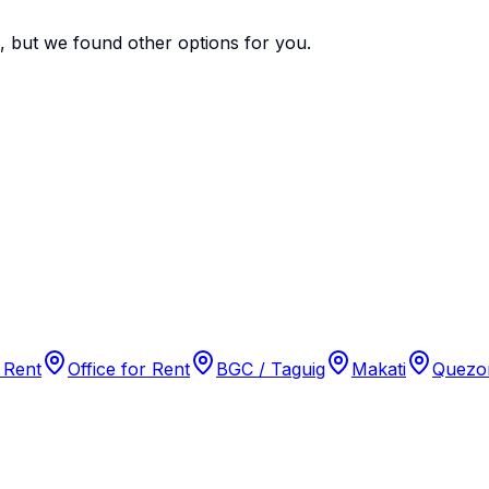
e, but we found
other options
for you.
 Rent
Office for Rent
BGC / Taguig
Makati
Quezon