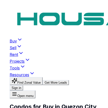
Buy
Sell
Rent
Projects
Tools
Resources
Find Zonal Value
Get More Leads
Sign in
Open menu
Condos for Buy in Quezon City