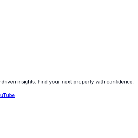
-driven insights. Find your next property with confidence.
uTube