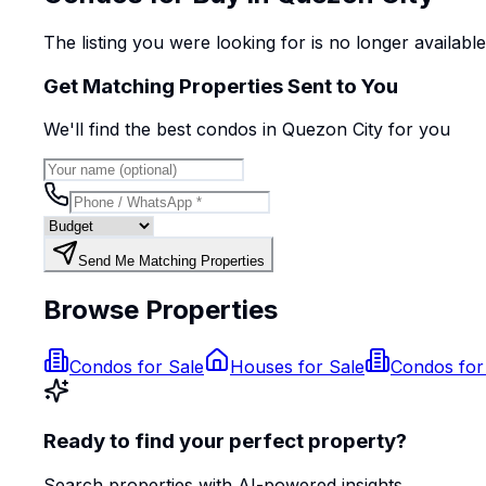
The listing you were looking for is no longer availabl
Get Matching Properties Sent to You
We'll find the best
condo
s
in Quezon City
for you
Send Me Matching Properties
Browse Properties
Condos for Sale
Houses for Sale
Condos for
Ready to find your perfect property?
Search properties with AI-powered insights