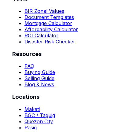
BIR Zonal Values
Document Templates
Mortgage Calculator
Affordability Calculator
ROI Calculator
Disaster Risk Checker
Resources
FAQ
Buying Guide
Selling Guide
Blog & News
Locations
Makati
BGC / Taguig
Quezon City
Pasig