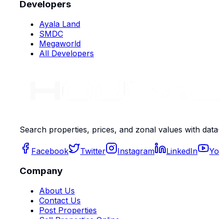
Developers
Ayala Land
SMDC
Megaworld
All Developers
Search properties, prices, and zonal values with data
Facebook
Twitter
Instagram
LinkedIn
Yo
Company
About Us
Contact Us
Post Properties