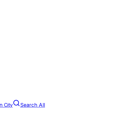
 City
Search All