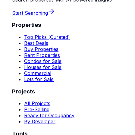
Start Searching
Properties
Top Picks (Curated)
Best Deals
Buy Properties
Rent Properties
Condos for Sale
Houses for Sale
Commercial
Lots for Sale
Projects
All Projects
Pre-Selling
Ready for Occupancy
By Developer
Tools