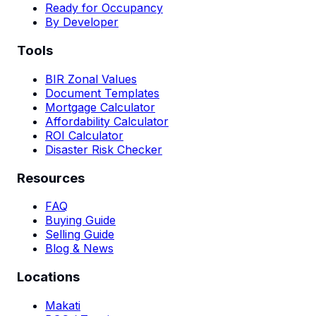
Ready for Occupancy
By Developer
Tools
BIR Zonal Values
Document Templates
Mortgage Calculator
Affordability Calculator
ROI Calculator
Disaster Risk Checker
Resources
FAQ
Buying Guide
Selling Guide
Blog & News
Locations
Makati