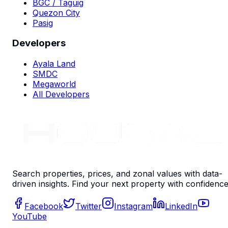
BGC / Taguig
Quezon City
Pasig
Developers
Ayala Land
SMDC
Megaworld
All Developers
Search properties, prices, and zonal values with data-
driven insights. Find your next property with confidence
Facebook
Twitter
Instagram
LinkedIn
YouTube