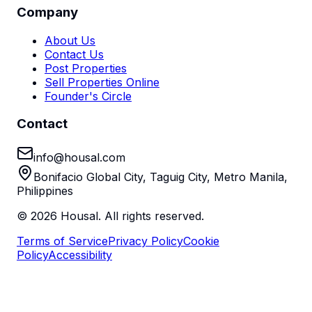
Company
About Us
Contact Us
Post Properties
Sell Properties Online
Founder's Circle
Contact
info@housal.com
Bonifacio Global City, Taguig City, Metro Manila,
Philippines
©
2026
Housal. All rights reserved.
Terms of Service
Privacy Policy
Cookie
Policy
Accessibility