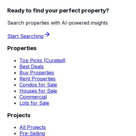
Ready to find your perfect property?
Search properties with AI-powered insights
Start Searching
Properties
Top Picks (Curated)
Best Deals
Buy Properties
Rent Properties
Condos for Sale
Houses for Sale
Commercial
Lots for Sale
Projects
All Projects
Pre-Selling