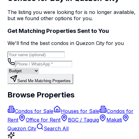
The listing you were looking for is no longer available,
but we found
other options
for you.
Get Matching Properties Sent to You
We'll find the best
condo
s
in Quezon City
for you
Send Me Matching Properties
Browse Properties
Condos for Sale
Houses for Sale
Condos for
Rent
Office for Rent
BGC / Taguig
Makati
Quezon City
Search All