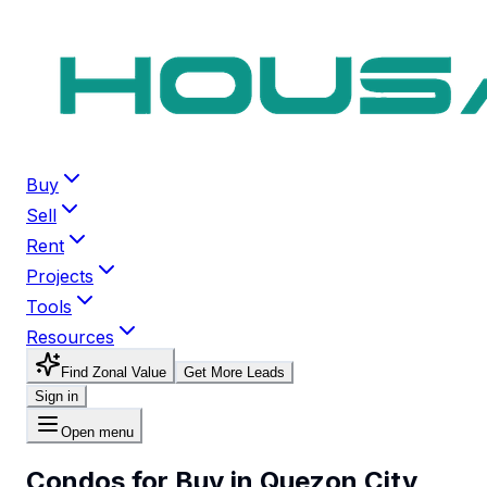
Buy
Sell
Rent
Projects
Tools
Resources
Find Zonal Value
Get More Leads
Sign in
Open menu
Condos for Buy in Quezon City