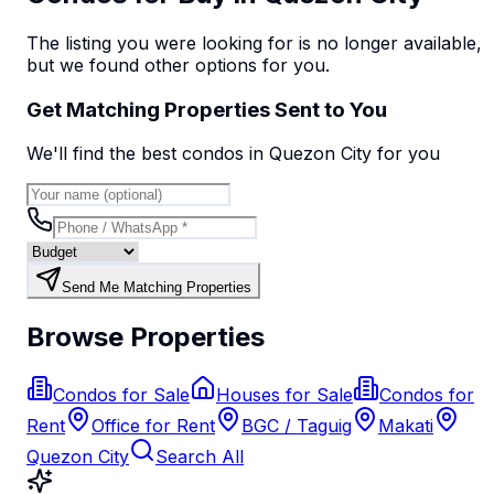
The listing you were looking for is no longer available,
but we found
other options
for you.
Get Matching Properties Sent to You
We'll find the best
condo
s
in Quezon City
for you
Send Me Matching Properties
Browse Properties
Condos for Sale
Houses for Sale
Condos for
Rent
Office for Rent
BGC / Taguig
Makati
Quezon City
Search All