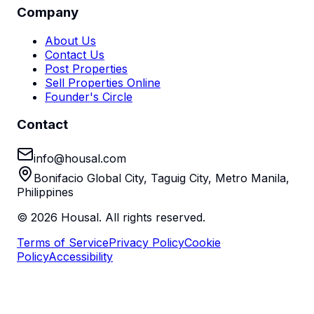
Company
About Us
Contact Us
Post Properties
Sell Properties Online
Founder's Circle
Contact
info@housal.com
Bonifacio Global City, Taguig City, Metro Manila,
Philippines
©
2026
Housal. All rights reserved.
Terms of Service
Privacy Policy
Cookie
Policy
Accessibility