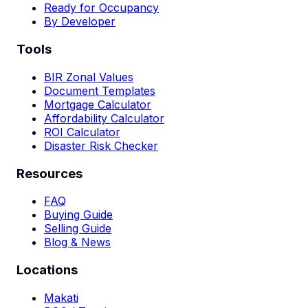
Ready for Occupancy
By Developer
Tools
BIR Zonal Values
Document Templates
Mortgage Calculator
Affordability Calculator
ROI Calculator
Disaster Risk Checker
Resources
FAQ
Buying Guide
Selling Guide
Blog & News
Locations
Makati