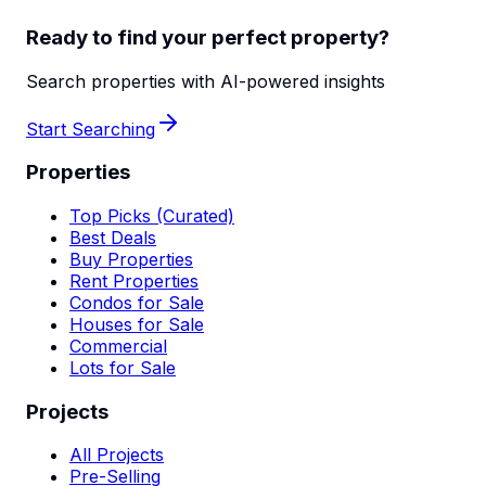
Ready to find your perfect property?
Search properties with AI-powered insights
Start Searching
Properties
Top Picks (Curated)
Best Deals
Buy Properties
Rent Properties
Condos for Sale
Houses for Sale
Commercial
Lots for Sale
Projects
All Projects
Pre-Selling