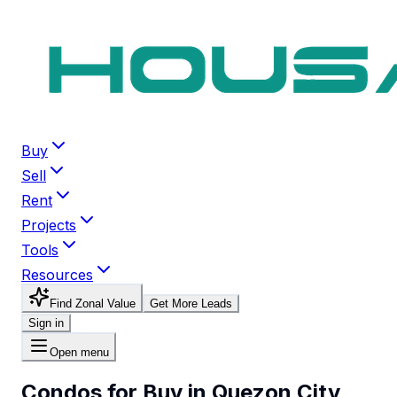
Buy
Sell
Rent
Projects
Tools
Resources
Find Zonal Value
Get More Leads
Sign in
Open menu
Condos for Buy in Quezon City