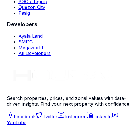
BGC / Taguig
Quezon City
Pasig
Developers
Ayala Land
SMDC
Megaworld
All Developers
Search properties, prices, and zonal values with data-
driven insights. Find your next property with confidence
Facebook
Twitter
Instagram
LinkedIn
YouTube