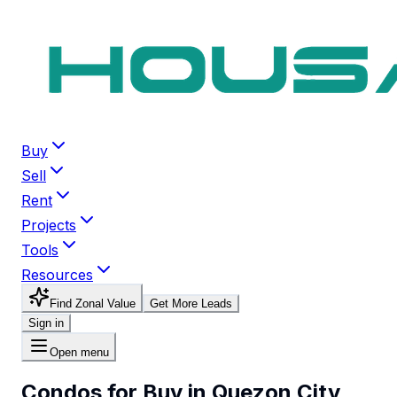
Buy
Sell
Rent
Projects
Tools
Resources
Find Zonal Value
Get More Leads
Sign in
Open menu
Condos for Buy in Quezon City