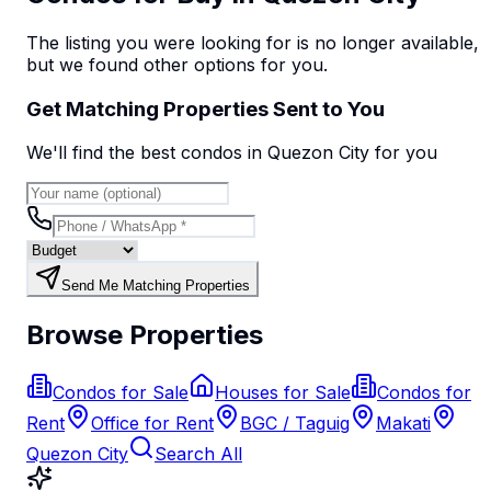
The listing you were looking for is no longer available,
but we found
other options
for you.
Get Matching Properties Sent to You
We'll find the best
condo
s
in Quezon City
for you
Send Me Matching Properties
Browse Properties
Condos for Sale
Houses for Sale
Condos for
Rent
Office for Rent
BGC / Taguig
Makati
Quezon City
Search All