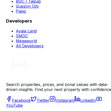
BGC / Taguig
Quezon City
Pasig
Developers
Ayala Land
SMDC
Megaworld
All Developers
Search properties, prices, and zonal values with data-
driven insights. Find your next property with confidence
Facebook
Twitter
Instagram
LinkedIn
YouTube