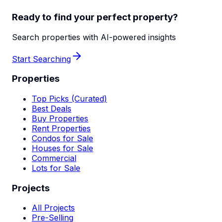
Ready to find your perfect property?
Search properties with AI-powered insights
Start Searching
Properties
Top Picks (Curated)
Best Deals
Buy Properties
Rent Properties
Condos for Sale
Houses for Sale
Commercial
Lots for Sale
Projects
All Projects
Pre-Selling