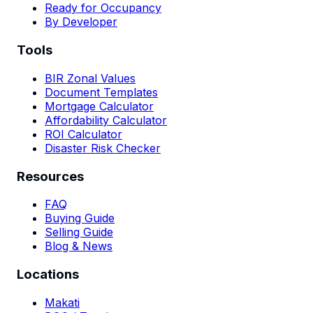
Ready for Occupancy
By Developer
Tools
BIR Zonal Values
Document Templates
Mortgage Calculator
Affordability Calculator
ROI Calculator
Disaster Risk Checker
Resources
FAQ
Buying Guide
Selling Guide
Blog & News
Locations
Makati