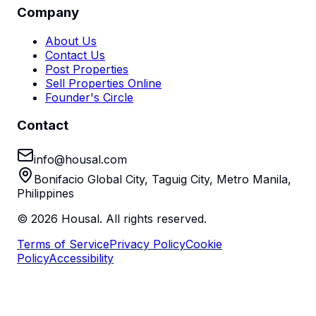
Company
About Us
Contact Us
Post Properties
Sell Properties Online
Founder's Circle
Contact
info@housal.com
Bonifacio Global City, Taguig City, Metro Manila,
Philippines
©
2026
Housal. All rights reserved.
Terms of Service
Privacy Policy
Cookie
Policy
Accessibility