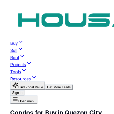
Buy
Sell
Rent
Projects
Tools
Resources
Find Zonal Value
Get More Leads
Sign in
Open menu
Condos for Buy in Quezon City