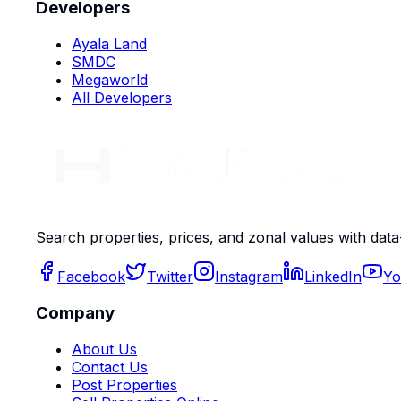
Developers
Ayala Land
SMDC
Megaworld
All Developers
Search properties, prices, and zonal values with data
Facebook
Twitter
Instagram
LinkedIn
Yo
Company
About Us
Contact Us
Post Properties