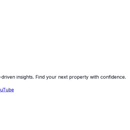
-driven insights. Find your next property with confidence.
uTube