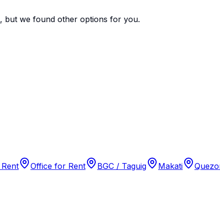
e, but we found
other options
for you.
 Rent
Office for Rent
BGC / Taguig
Makati
Quezon