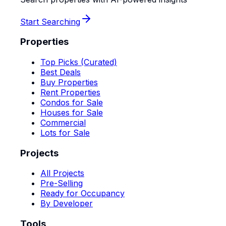
Start Searching
Properties
Top Picks (Curated)
Best Deals
Buy Properties
Rent Properties
Condos for Sale
Houses for Sale
Commercial
Lots for Sale
Projects
All Projects
Pre-Selling
Ready for Occupancy
By Developer
Tools