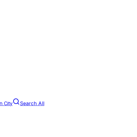
 City
Search All