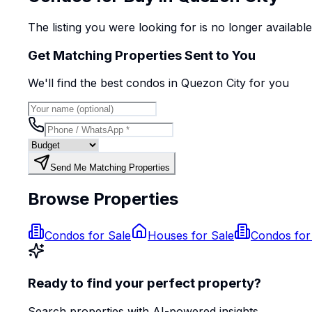
The listing you were looking for is no longer availabl
Get Matching Properties Sent to You
We'll find the best
condo
s
in Quezon City
for you
Send Me Matching Properties
Browse Properties
Condos for Sale
Houses for Sale
Condos for
Ready to find your perfect property?
Search properties with AI-powered insights