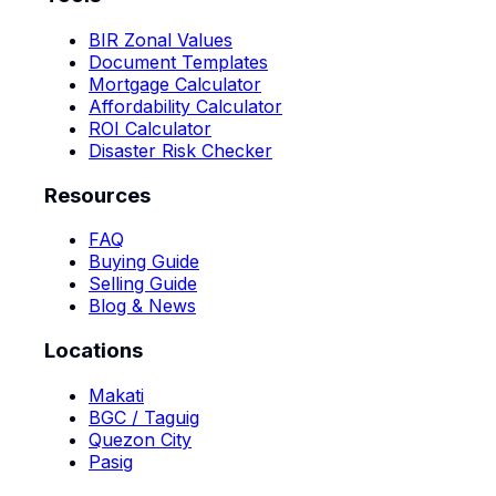
BIR Zonal Values
Document Templates
Mortgage Calculator
Affordability Calculator
ROI Calculator
Disaster Risk Checker
Resources
FAQ
Buying Guide
Selling Guide
Blog & News
Locations
Makati
BGC / Taguig
Quezon City
Pasig