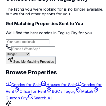
The listing you were looking for is no longer available,
but we found
other options
for you.
Get Matching Properties Sent to You
We'll find the best
condo
s
in Taguig City
for you
Send Me Matching Properties
Browse Properties
Condos for Sale
Houses for Sale
Condos for
Rent
Office for Rent
BGC / Taguig
Makati
Quezon City
Search All