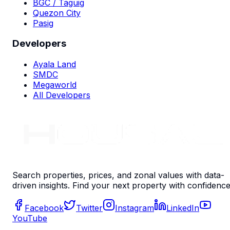
BGC / Taguig
Quezon City
Pasig
Developers
Ayala Land
SMDC
Megaworld
All Developers
Search properties, prices, and zonal values with data-
driven insights. Find your next property with confidence
Facebook
Twitter
Instagram
LinkedIn
YouTube