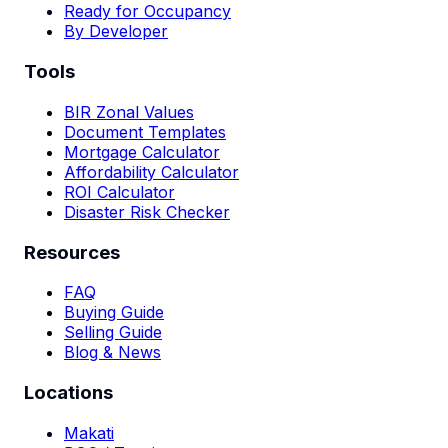
Ready for Occupancy
By Developer
Tools
BIR Zonal Values
Document Templates
Mortgage Calculator
Affordability Calculator
ROI Calculator
Disaster Risk Checker
Resources
FAQ
Buying Guide
Selling Guide
Blog & News
Locations
Makati