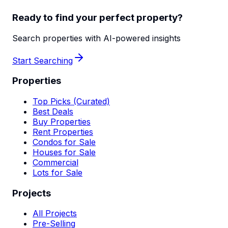
Ready to find your perfect property?
Search properties with AI-powered insights
Start Searching
Properties
Top Picks (Curated)
Best Deals
Buy Properties
Rent Properties
Condos for Sale
Houses for Sale
Commercial
Lots for Sale
Projects
All Projects
Pre-Selling