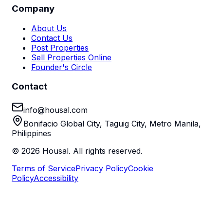
Company
About Us
Contact Us
Post Properties
Sell Properties Online
Founder's Circle
Contact
info@housal.com
Bonifacio Global City, Taguig City, Metro Manila,
Philippines
©
2026
Housal. All rights reserved.
Terms of Service
Privacy Policy
Cookie
Policy
Accessibility