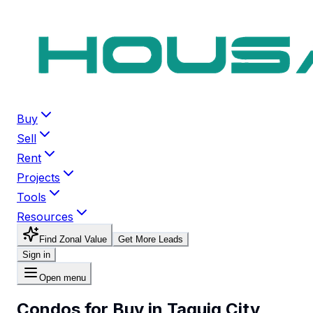
Buy
Sell
Rent
Projects
Tools
Resources
Find Zonal Value
Get More Leads
Sign in
Open menu
Condos for Buy in Taguig City