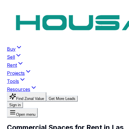
Buy
Sell
Rent
Projects
Tools
Resources
Find Zonal Value
Get More Leads
Sign in
Open menu
Commercial Spaces for Rent in Las