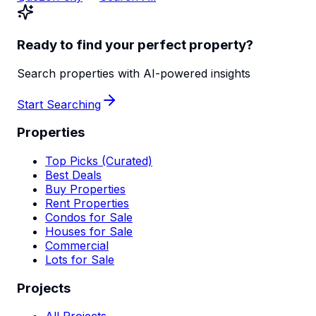
Ready to find your perfect property?
Search properties with AI-powered insights
Start Searching
Properties
Top Picks (Curated)
Best Deals
Buy Properties
Rent Properties
Condos for Sale
Houses for Sale
Commercial
Lots for Sale
Projects