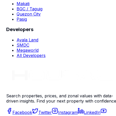
Makati
BGC / Taguig
Quezon City
Pasig
Developers
Ayala Land
SMDC
Megaworld
All Developers
Search properties, prices, and zonal values with data-
driven insights. Find your next property with confidence
Facebook
Twitter
Instagram
LinkedIn