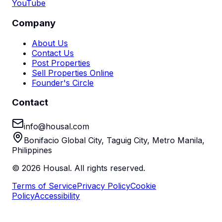
YouTube
Company
About Us
Contact Us
Post Properties
Sell Properties Online
Founder's Circle
Contact
info@housal.com
Bonifacio Global City, Taguig City, Metro Manila,
Philippines
©
2026
Housal. All rights reserved.
Terms of Service
Privacy Policy
Cookie
Policy
Accessibility