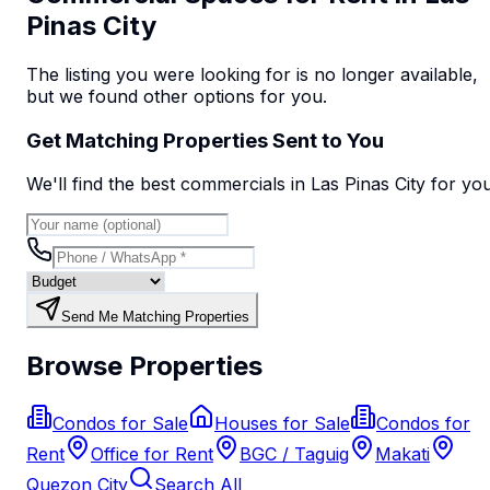
Pinas City
The listing you were looking for is no longer available,
but we found
other options
for you.
Get Matching Properties Sent to You
We'll find the best
commercial
s
in Las Pinas City
for yo
Send Me Matching Properties
Browse Properties
Condos for Sale
Houses for Sale
Condos for
Rent
Office for Rent
BGC / Taguig
Makati
Quezon City
Search All