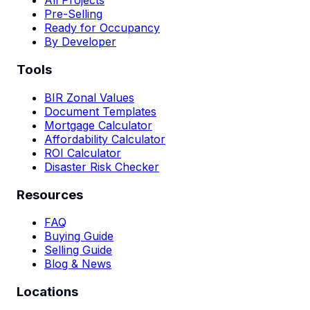
All Projects
Pre-Selling
Ready for Occupancy
By Developer
Tools
BIR Zonal Values
Document Templates
Mortgage Calculator
Affordability Calculator
ROI Calculator
Disaster Risk Checker
Resources
FAQ
Buying Guide
Selling Guide
Blog & News
Locations