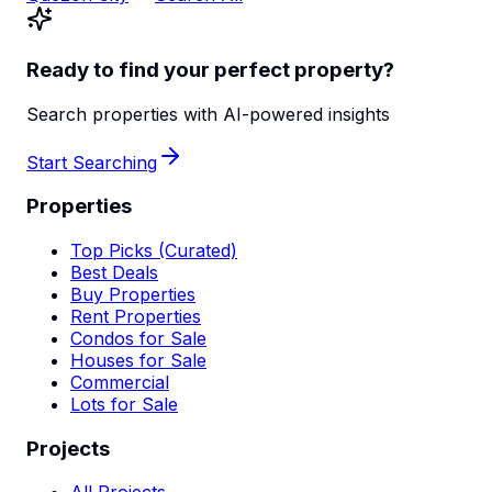
Ready to find your perfect property?
Search properties with AI-powered insights
Start Searching
Properties
Top Picks (Curated)
Best Deals
Buy Properties
Rent Properties
Condos for Sale
Houses for Sale
Commercial
Lots for Sale
Projects