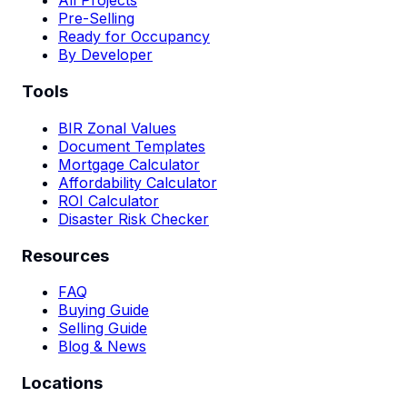
All Projects
Pre-Selling
Ready for Occupancy
By Developer
Tools
BIR Zonal Values
Document Templates
Mortgage Calculator
Affordability Calculator
ROI Calculator
Disaster Risk Checker
Resources
FAQ
Buying Guide
Selling Guide
Blog & News
Locations