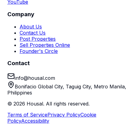
YouTube
Company
About Us
Contact Us
Post Properties
Sell Properties Online
Founder's Circle
Contact
info@housal.com
Bonifacio Global City, Taguig City, Metro Manila,
Philippines
©
2026
Housal. All rights reserved.
Terms of Service
Privacy Policy
Cookie
Policy
Accessibility