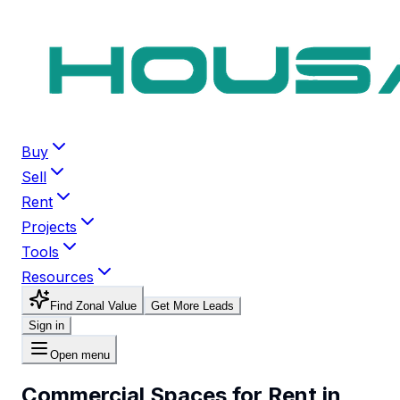
Buy
Sell
Rent
Projects
Tools
Resources
Find Zonal Value
Get More Leads
Sign in
Open menu
Commercial Spaces for Rent in