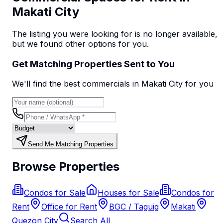
Makati City
The listing you were looking for is no longer available,
but we found
other options
for you.
Get Matching Properties Sent to You
We'll find the best
commercial
s
in Makati City
for you
Send Me Matching Properties
Browse Properties
Condos for Sale
Houses for Sale
Condos for
Rent
Office for Rent
BGC / Taguig
Makati
Quezon City
Search All