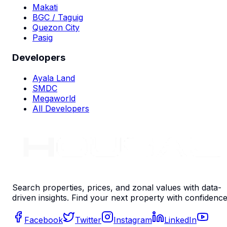
Makati
BGC / Taguig
Quezon City
Pasig
Developers
Ayala Land
SMDC
Megaworld
All Developers
Search properties, prices, and zonal values with data-
driven insights. Find your next property with confidence
Facebook
Twitter
Instagram
LinkedIn