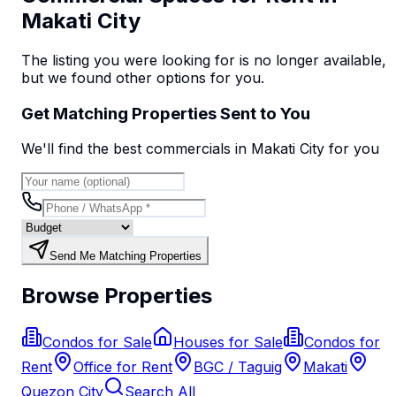
Makati City
The listing you were looking for is no longer available,
but we found
other options
for you.
Get Matching Properties Sent to You
We'll find the best
commercial
s
in Makati City
for you
Send Me Matching Properties
Browse Properties
Condos for Sale
Houses for Sale
Condos for
Rent
Office for Rent
BGC / Taguig
Makati
Quezon City
Search All