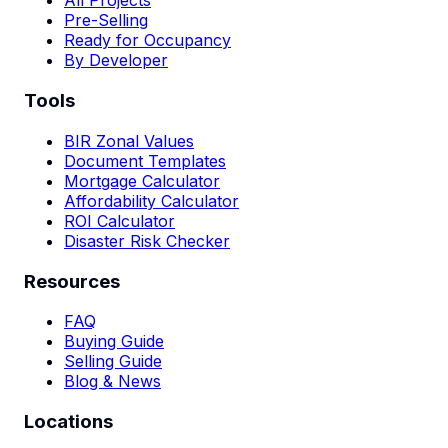
All Projects
Pre-Selling
Ready for Occupancy
By Developer
Tools
BIR Zonal Values
Document Templates
Mortgage Calculator
Affordability Calculator
ROI Calculator
Disaster Risk Checker
Resources
FAQ
Buying Guide
Selling Guide
Blog & News
Locations