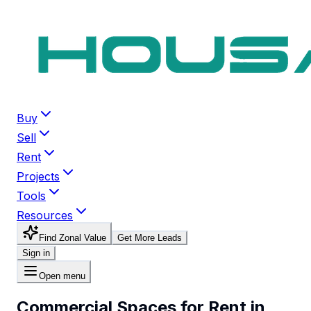
Buy
Sell
Rent
Projects
Tools
Resources
Find Zonal Value
Get More Leads
Sign in
Open menu
Commercial Spaces for Rent in