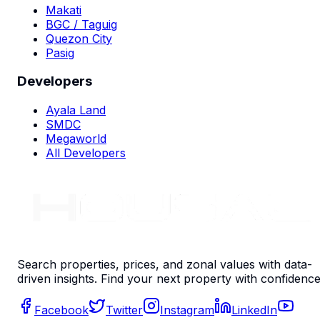
Makati
BGC / Taguig
Quezon City
Pasig
Developers
Ayala Land
SMDC
Megaworld
All Developers
Search properties, prices, and zonal values with data-
driven insights. Find your next property with confidence
Facebook
Twitter
Instagram
LinkedIn