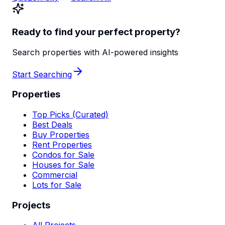
Ready to find your perfect property?
Search properties with AI-powered insights
Start Searching
Properties
Top Picks (Curated)
Best Deals
Buy Properties
Rent Properties
Condos for Sale
Houses for Sale
Commercial
Lots for Sale
Projects