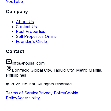
YouTube
Company
About Us
Contact Us
Post Properties
Sell Properties Online
Founder's Circle
Contact
info@housal.com
Bonifacio Global City, Taguig City, Metro Manila,
Philippines
©
2026
Housal. All rights reserved.
Terms of Service
Privacy Policy
Cookie
Policy
Accessibility