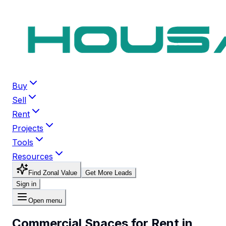
Buy
Sell
Rent
Projects
Tools
Resources
Find Zonal Value
Get More Leads
Sign in
Open menu
Commercial Spaces for Rent in