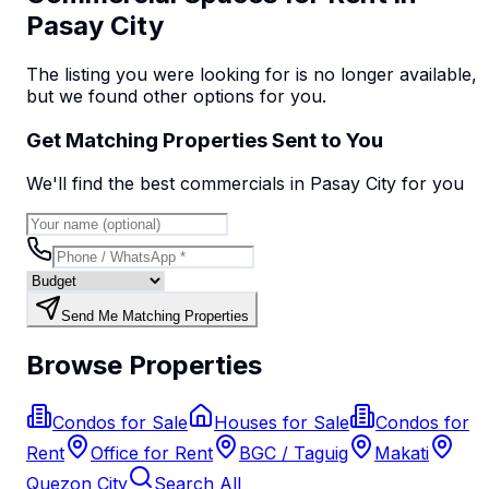
Pasay City
The listing you were looking for is no longer available,
but we found
other options
for you.
Get Matching Properties Sent to You
We'll find the best
commercial
s
in Pasay City
for you
Send Me Matching Properties
Browse Properties
Condos for Sale
Houses for Sale
Condos for
Rent
Office for Rent
BGC / Taguig
Makati
Quezon City
Search All