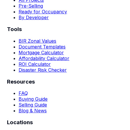
All Projects
Pre-Selling
Ready for Occupancy
By Developer
Tools
BIR Zonal Values
Document Templates
Mortgage Calculator
Affordability Calculator
ROI Calculator
Disaster Risk Checker
Resources
FAQ
Buying Guide
Selling Guide
Blog & News
Locations