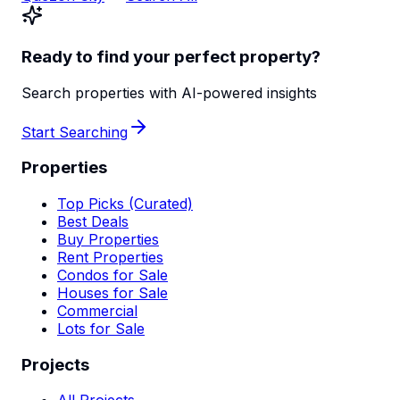
Ready to find your perfect property?
Search properties with AI-powered insights
Start Searching
Properties
Top Picks (Curated)
Best Deals
Buy Properties
Rent Properties
Condos for Sale
Houses for Sale
Commercial
Lots for Sale
Projects