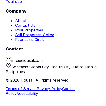
YouTube
Company
About Us
Contact Us
Post Properties
Sell Properties Online
Founder's Circle
Contact
info@housal.com
Bonifacio Global City, Taguig City, Metro Manila,
Philippines
©
2026
Housal. All rights reserved.
Terms of Service
Privacy Policy
Cookie
Policy
Accessibility