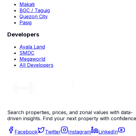
Makati
BGC / Taguig
Quezon City
Pasig
Developers
Ayala Land
SMDC
Megaworld
All Developers
Search properties, prices, and zonal values with data-
driven insights. Find your next property with confidence
Facebook
Twitter
Instagram
LinkedIn