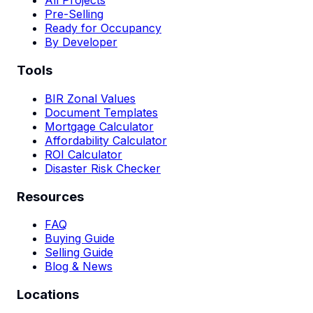
All Projects
Pre-Selling
Ready for Occupancy
By Developer
Tools
BIR Zonal Values
Document Templates
Mortgage Calculator
Affordability Calculator
ROI Calculator
Disaster Risk Checker
Resources
FAQ
Buying Guide
Selling Guide
Blog & News
Locations