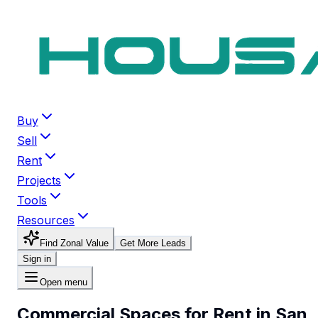
Buy
Sell
Rent
Projects
Tools
Resources
Find Zonal Value
Get More Leads
Sign in
Open menu
Commercial Spaces for Rent in San