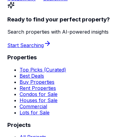
Ready to find your perfect property?
Search properties with AI-powered insights
Start Searching
Properties
Top Picks (Curated)
Best Deals
Buy Properties
Rent Properties
Condos for Sale
Houses for Sale
Commercial
Lots for Sale
Projects