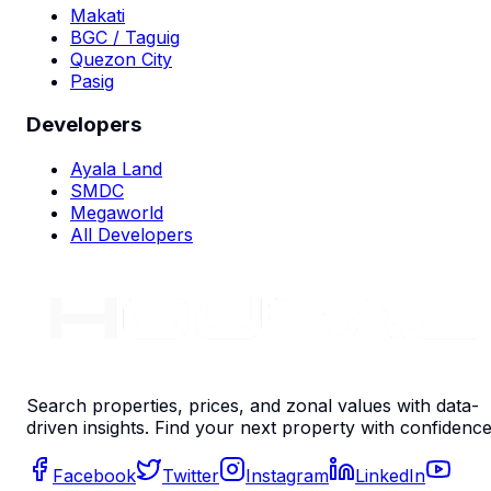
Makati
BGC / Taguig
Quezon City
Pasig
Developers
Ayala Land
SMDC
Megaworld
All Developers
Search properties, prices, and zonal values with data-
driven insights. Find your next property with confidence
Facebook
Twitter
Instagram
LinkedIn