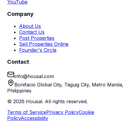
YouTube
Company
About Us
Contact Us
Post Properties
Sell Properties Online
Founder's Circle
Contact
info@housal.com
Bonifacio Global City, Taguig City, Metro Manila,
Philippines
©
2026
Housal. All rights reserved.
Terms of Service
Privacy Policy
Cookie
Policy
Accessibility