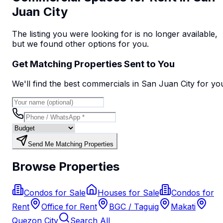
Juan City
The listing you were looking for is no longer available,
but we found
other options
for you.
Get Matching Properties Sent to You
We'll find the best
commercial
s
in San Juan City
for yo
Send Me Matching Properties
Browse Properties
Condos for Sale
Houses for Sale
Condos for
Rent
Office for Rent
BGC / Taguig
Makati
Quezon City
Search All