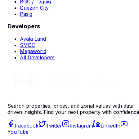
BGC / Taguig
Quezon City
Pasig
Developers
Ayala Land
SMDC
Megaworld
All Developers
Search properties, prices, and zonal values with data-
driven insights. Find your next property with confidence
Facebook
Twitter
Instagram
LinkedIn
YouTube