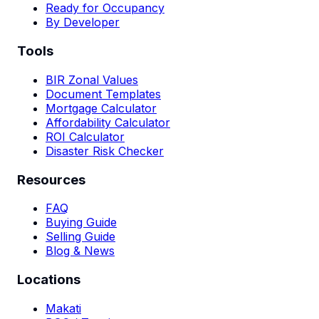
Ready for Occupancy
By Developer
Tools
BIR Zonal Values
Document Templates
Mortgage Calculator
Affordability Calculator
ROI Calculator
Disaster Risk Checker
Resources
FAQ
Buying Guide
Selling Guide
Blog & News
Locations
Makati