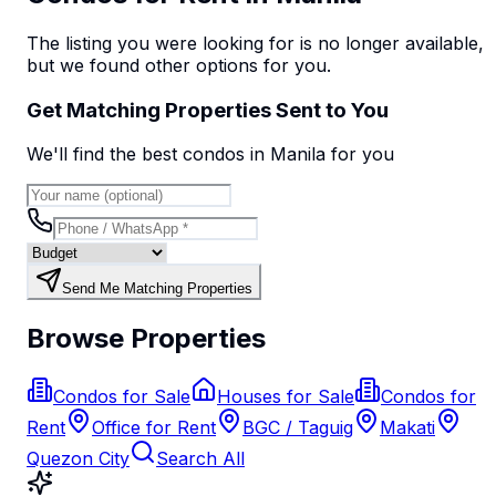
The listing you were looking for is no longer available,
but we found
other options
for you.
Get Matching Properties Sent to You
We'll find the best
condo
s
in Manila
for you
Send Me Matching Properties
Browse Properties
Condos for Sale
Houses for Sale
Condos for
Rent
Office for Rent
BGC / Taguig
Makati
Quezon City
Search All