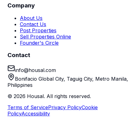
Company
About Us
Contact Us
Post Properties
Sell Properties Online
Founder's Circle
Contact
info@housal.com
Bonifacio Global City, Taguig City, Metro Manila,
Philippines
©
2026
Housal. All rights reserved.
Terms of Service
Privacy Policy
Cookie
Policy
Accessibility