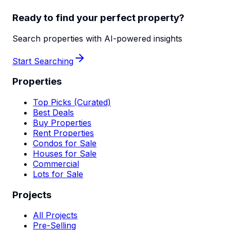
Ready to find your perfect property?
Search properties with AI-powered insights
Start Searching
Properties
Top Picks (Curated)
Best Deals
Buy Properties
Rent Properties
Condos for Sale
Houses for Sale
Commercial
Lots for Sale
Projects
All Projects
Pre-Selling