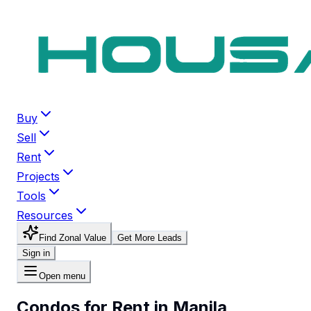
Buy
Sell
Rent
Projects
Tools
Resources
Find Zonal Value
Get More Leads
Sign in
Open menu
Condos for Rent in Manila