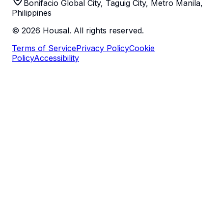
Bonifacio Global City, Taguig City, Metro Manila,
Philippines
©
2026
Housal. All rights reserved.
Terms of Service
Privacy Policy
Cookie
Policy
Accessibility