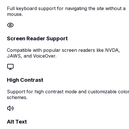
Full keyboard support for navigating the site without a
mouse.
Screen Reader Support
Compatible with popular screen readers like NVDA,
JAWS, and VoiceOver.
High Contrast
Support for high contrast mode and customizable colo
schemes.
Alt Text