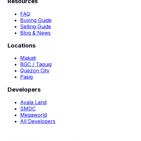
Resources
FAQ
Buying Guide
Selling Guide
Blog & News
Locations
Makati
BGC / Taguig
Quezon City
Pasig
Developers
Ayala Land
SMDC
Megaworld
All Developers