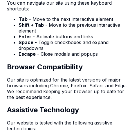
You can navigate our site using these keyboard
shortcuts:
Tab
- Move to the next interactive element
Shift + Tab
- Move to the previous interactive
element
Enter
- Activate buttons and links
Space
- Toggle checkboxes and expand
dropdowns
Escape
- Close modals and popups
Browser Compatibility
Our site is optimized for the latest versions of major
browsers including Chrome, Firefox, Safari, and Edge.
We recommend keeping your browser up to date for
the best experience.
Assistive Technology
Our website is tested with the following assistive
technologies: