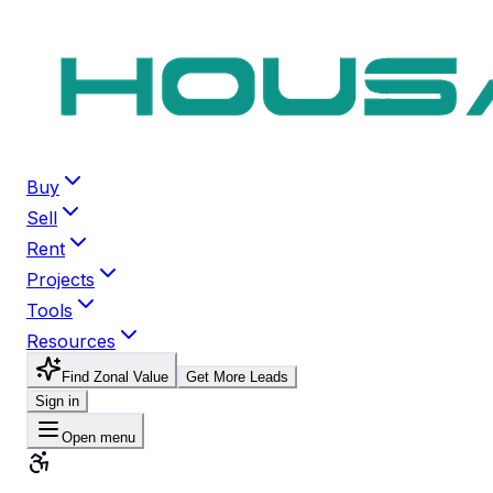
Buy
Sell
Rent
Projects
Tools
Resources
Find Zonal Value
Get More Leads
Sign in
Open menu