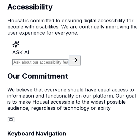
Accessibility
Housal is committed to ensuring digital accessibility for
people with disabilities. We are continually improving th
user experience for everyone.
ASK AI
Our Commitment
We believe that everyone should have equal access to
information and functionality on our platform. Our goal
is to make Housal accessible to the widest possible
audience, regardless of technology or ability.
Keyboard Navigation