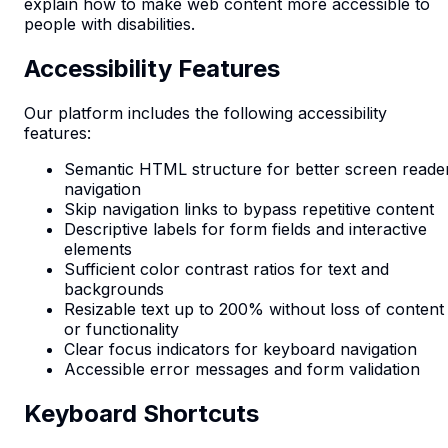
explain how to make web content more accessible to
people with disabilities.
Accessibility Features
Our platform includes the following accessibility
features:
Semantic HTML structure for better screen reade
navigation
Skip navigation links to bypass repetitive content
Descriptive labels for form fields and interactive
elements
Sufficient color contrast ratios for text and
backgrounds
Resizable text up to 200% without loss of content
or functionality
Clear focus indicators for keyboard navigation
Accessible error messages and form validation
Keyboard Shortcuts