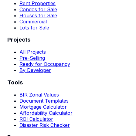
Rent Properties
Condos for Sale
Houses for Sale
Commercial
Lots for Sale
Projects
All Projects
Pre-Selling
Ready for Occupancy
By Developer
Tools
BIR Zonal Values
Document Templates
Mortgage Calculator
Affordability Calculator
ROI Calculator
Disaster Risk Checker