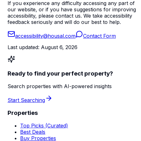
If you experience any difficulty accessing any part of
our website, or if you have suggestions for improving
accessibility, please contact us. We take accessibility
feedback seriously and will do our best to help.
accessibility@housal.com
Contact Form
Last updated:
August 6, 2026
Ready to find your perfect property?
Search properties with AI-powered insights
Start Searching
Properties
Top Picks (Curated)
Best Deals
Buy Properties