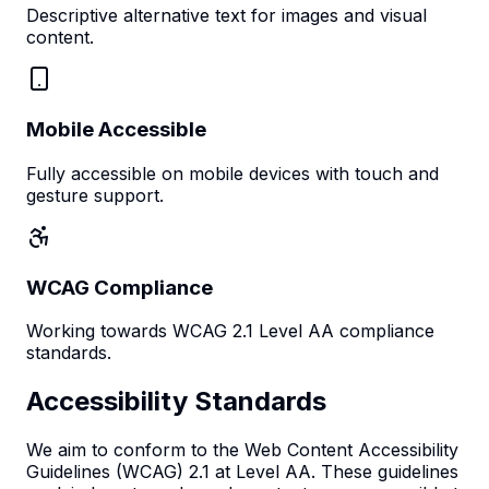
Descriptive alternative text for images and visual
content.
Mobile Accessible
Fully accessible on mobile devices with touch and
gesture support.
WCAG Compliance
Working towards WCAG 2.1 Level AA compliance
standards.
Accessibility Standards
We aim to conform to the Web Content Accessibility
Guidelines (WCAG) 2.1 at Level AA. These guidelines