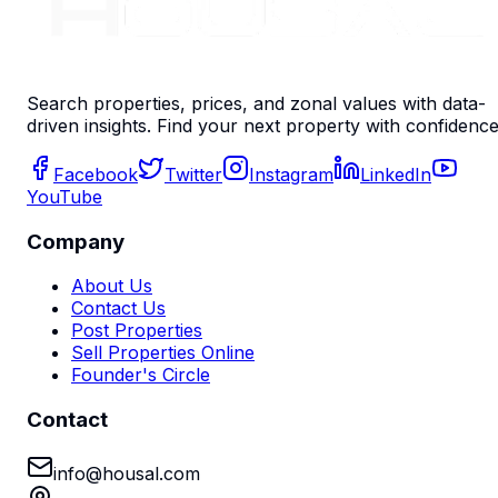
Search properties, prices, and zonal values with data-
driven insights. Find your next property with confidence
Facebook
Twitter
Instagram
LinkedIn
YouTube
Company
About Us
Contact Us
Post Properties
Sell Properties Online
Founder's Circle
Contact
info@housal.com