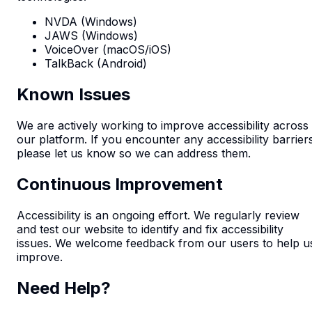
NVDA (Windows)
JAWS (Windows)
VoiceOver (macOS/iOS)
TalkBack (Android)
Known Issues
We are actively working to improve accessibility across
our platform. If you encounter any accessibility barrier
please let us know so we can address them.
Continuous Improvement
Accessibility is an ongoing effort. We regularly review
and test our website to identify and fix accessibility
issues. We welcome feedback from our users to help u
improve.
Need Help?