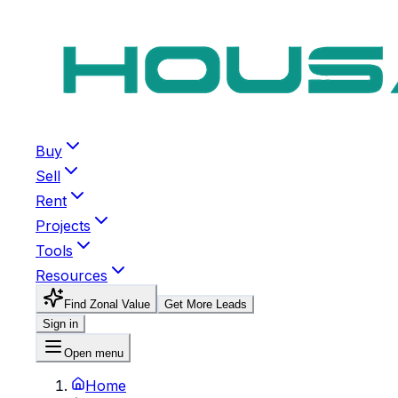
Buy
Sell
Rent
Projects
Tools
Resources
Find Zonal Value
Get More Leads
Sign in
Open menu
Home