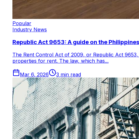
Popular
Industry News
Republic Act 9653: A guide on the Philippines
The Rent Control Act of 2009, or Republic Act 9653, 
properties for rent. The law, which has...
Mar 6, 2026
3
min read