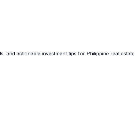
s, and actionable investment tips for Philippine real estate