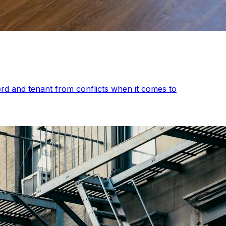
rd and tenant from conflicts when it comes to