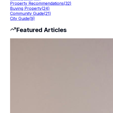
Property Recommendations
(
32
)
Buying Property
(
24
)
Community Guide
(
21
)
City Guide
(
9
)
Featured Articles