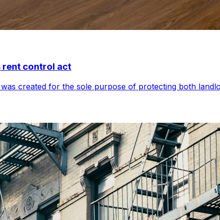
 rent control act
was created for the sole purpose of protecting both landlo