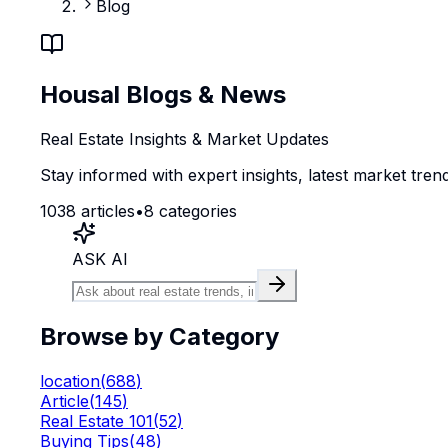
Blog
Housal Blogs & News
Real Estate Insights & Market Updates
Stay informed with expert insights, latest market trend
1038
articles
•
8
categories
ASK AI
Browse by Category
location
(
688
)
Article
(
145
)
Real Estate 101
(
52
)
Buying Tips
(
48
)