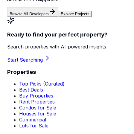
Browse All Developers
Explore Projects
Ready to find your perfect property?
Search properties with AI-powered insights
Start Searching
Properties
Top Picks (Curated)
Best Deals
Buy Properties
Rent Properties
Condos for Sale
Houses for Sale
Commercial
Lots for Sale