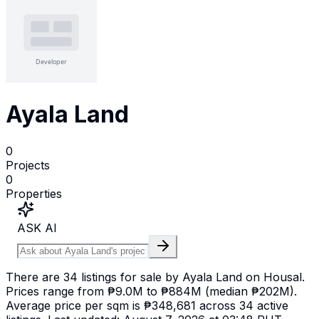
Ayala Land
0
Projects
0
Properties
ASK AI
There are 34 listings for sale by Ayala Land on Housal.
Prices range from ₱9.0M to ₱884M (median ₱202M).
Average price per sqm is ₱348,681 across 34 active