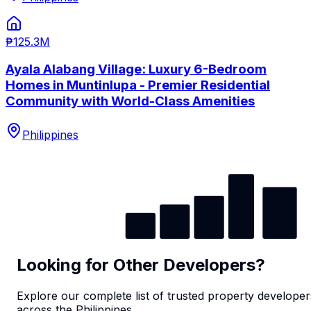
₱125.3M
Ayala Alabang Village: Luxury 6-Bedroom
Homes in Muntinlupa - Premier Residential
Community with World-Class Amenities
Philippines
Looking for Other Developers?
Explore our complete list of trusted property developer
across the Philippines.