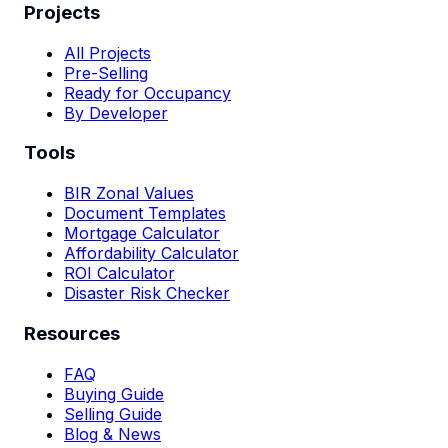
Projects
All Projects
Pre-Selling
Ready for Occupancy
By Developer
Tools
BIR Zonal Values
Document Templates
Mortgage Calculator
Affordability Calculator
ROI Calculator
Disaster Risk Checker
Resources
FAQ
Buying Guide
Selling Guide
Blog & News