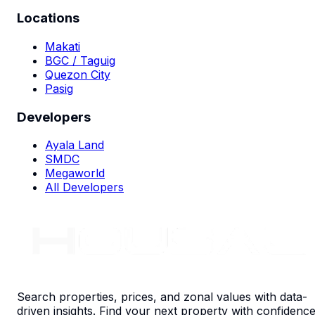
Locations
Makati
BGC / Taguig
Quezon City
Pasig
Developers
Ayala Land
SMDC
Megaworld
All Developers
Search properties, prices, and zonal values with data-
driven insights. Find your next property with confidence