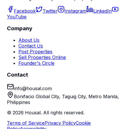
Facebook
Twitter
Instagram
LinkedIn
YouTube
Company
About Us
Contact Us
Post Properties
Sell Properties Online
Founder's Circle
Contact
info@housal.com
Bonifacio Global City, Taguig City, Metro Manila,
Philippines
©
2026
Housal. All rights reserved.
Terms of Service
Privacy Policy
Cookie
Policy
Accessibility