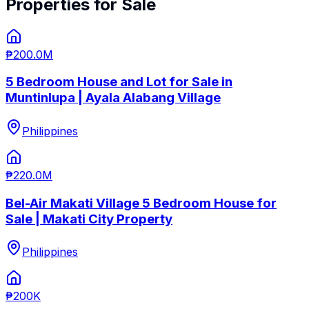
Properties for Sale
₱200.0M
5 Bedroom House and Lot for Sale in
Muntinlupa | Ayala Alabang Village
Philippines
₱220.0M
Bel-Air Makati Village 5 Bedroom House for
Sale | Makati City Property
Philippines
₱200K