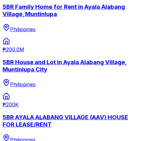
5BR Family Home for Rent in Ayala Alabang
Village, Muntinlupa
Philippines
₱200.0M
5BR House and Lot in Ayala Alabang Village,
Muntinlupa City
Philippines
₱200K
5BR AYALA ALABANG VILLAGE (AAV) HOUSE
FOR LEASE/RENT
Philippines