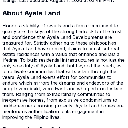
listings.
Last updated: August 7, 2026 at 03:48 PHT.
About
Ayala Land
Honor, a stability of results and a firm commitment to
quality are the keys of the strong bedrock for the trust
and confidence that Ayala Land Developments are
treasured for. Strictly adhering to these philosophies
that Ayala Land have in mind, it aims to construct real
estate residences with a value that enhance and last a
lifetime. To build residential infrastructures is not just the
only sole duty of Ayala Land, but beyond that such, as
to cultivate communities that will sustain through the
years. Ayala Land exerts effort for communities to
endure which mirrors the dreams and endeavors of the
people who build, who dwell, and who perform tasks in
them. Ranging from extraordinary communities to
inexpensive homes, from exclusive condominiums to
middle-earners housing projects, Ayala Land homes are
meritorious authentication to its engagement in
improving the Filipino lives.