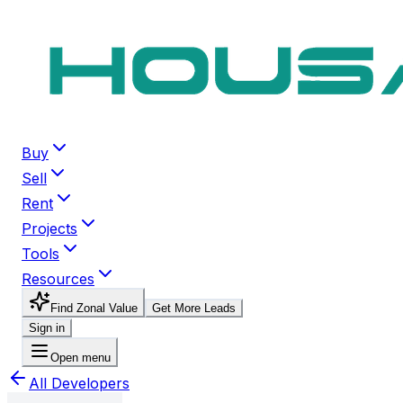
Buy
Sell
Rent
Projects
Tools
Resources
Find Zonal Value
Get More Leads
Sign in
Open menu
All Developers