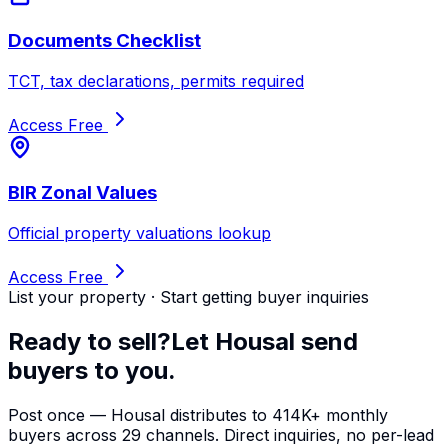
Documents Checklist
TCT, tax declarations, permits required
Access Free
BIR Zonal Values
Official property valuations lookup
Access Free
List your property · Start getting buyer inquiries
Ready to sell?
Let Housal send
buyers to you.
Post once — Housal distributes to 414K+ monthly
buyers across 29 channels. Direct inquiries, no per-lead