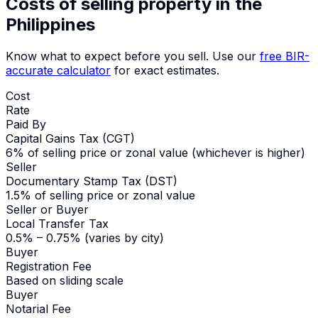
Costs of selling property in the
Philippines
Know what to expect before you sell. Use our
free BIR-
accurate calculator
for exact estimates.
Cost
Rate
Paid By
Capital Gains Tax (CGT)
6% of selling price or zonal value (whichever is higher)
Seller
Documentary Stamp Tax (DST)
1.5% of selling price or zonal value
Seller or Buyer
Local Transfer Tax
0.5% – 0.75% (varies by city)
Buyer
Registration Fee
Based on sliding scale
Buyer
Notarial Fee