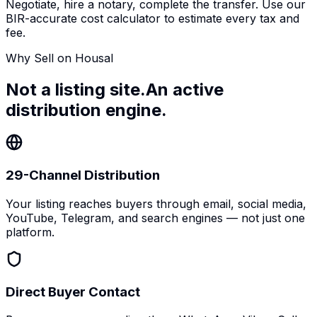
Negotiate, hire a notary, complete the transfer. Use our
BIR-accurate cost calculator to estimate every tax and
fee.
Why Sell on Housal
Not a listing site.
An active
distribution engine.
29-Channel Distribution
Your listing reaches buyers through email, social media,
YouTube, Telegram, and search engines — not just one
platform.
Direct Buyer Contact