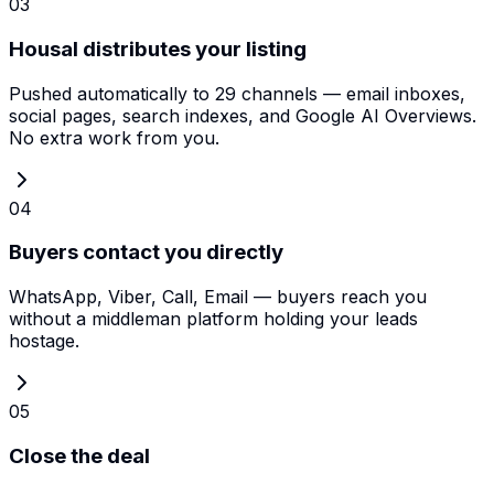
03
Housal distributes your listing
Pushed automatically to 29 channels — email inboxes,
social pages, search indexes, and Google AI Overviews.
No extra work from you.
04
Buyers contact you directly
WhatsApp, Viber, Call, Email — buyers reach you
without a middleman platform holding your leads
hostage.
05
Close the deal