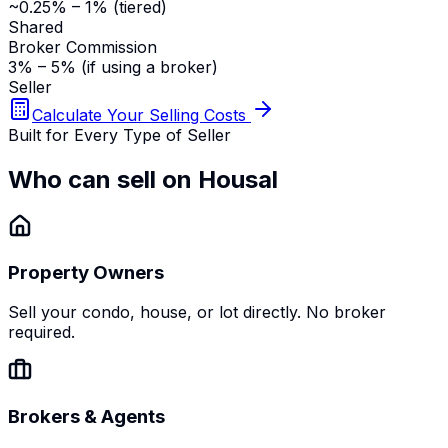
~0.25% – 1% (tiered)
Shared
Broker Commission
3% – 5% (if using a broker)
Seller
Calculate Your Selling Costs
Built for Every Type of Seller
Who can sell on Housal
Property Owners
Sell your condo, house, or lot directly. No broker
required.
Brokers & Agents