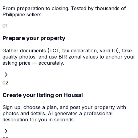
From preparation to closing. Tested by thousands of
Philippine sellers.
01
Prepare your property
Gather documents (TCT, tax declaration, valid ID), take
quality photos, and use BIR zonal values to anchor your
asking price — accurately.
02
Create your listing on Housal
Sign up, choose a plan, and post your property with
photos and details. AI generates a professional
description for you in seconds.