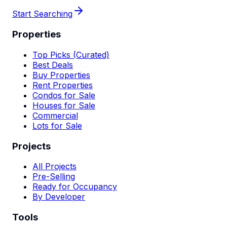
Start Searching
Properties
Top Picks (Curated)
Best Deals
Buy Properties
Rent Properties
Condos for Sale
Houses for Sale
Commercial
Lots for Sale
Projects
All Projects
Pre-Selling
Ready for Occupancy
By Developer
Tools