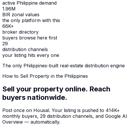
active Philippine demand
1.96M
BIR zonal values
the only platform with this
66K+
broker directory
buyers browse here first
29
distribution channels
your listing hits every one
The only Philippines-built real-estate distribution engine
How to Sell Property in the Philippines
Sell your property online.
Reach
buyers nationwide.
Post once on Housal. Your listing is pushed to
414K+
monthly buyers
,
29 distribution channels
, and
Google AI
Overview
— automatically.