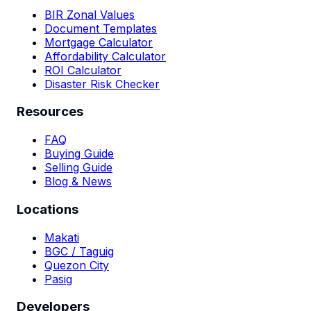
BIR Zonal Values
Document Templates
Mortgage Calculator
Affordability Calculator
ROI Calculator
Disaster Risk Checker
Resources
FAQ
Buying Guide
Selling Guide
Blog & News
Locations
Makati
BGC / Taguig
Quezon City
Pasig
Developers