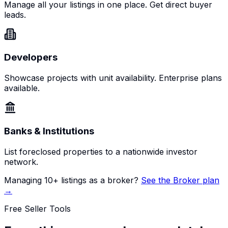
Manage all your listings in one place. Get direct buyer
leads.
Developers
Showcase projects with unit availability. Enterprise plans
available.
Banks & Institutions
List foreclosed properties to a nationwide investor
network.
Managing 10+ listings as a broker?
See the Broker plan
→
Free Seller Tools