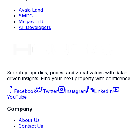
Ayala Land
SMDC
Megaworld
All Developers
Search properties, prices, and zonal values with data-
driven insights. Find your next property with confidence
Facebook
Twitter
Instagram
LinkedIn
YouTube
Company
About Us
Contact Us