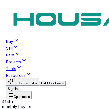
Buy
Sell
Rent
Projects
Tools
Resources
Find Zonal Value
Get More Leads
Sign in
Open menu
414K+
monthly buyers