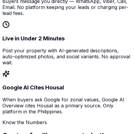
Buyers message you directly — WhatsApp, Viber, Call,
Email. No platform keeping your leads or charging per-
lead fees.
Live in Under 2 Minutes
Post your property with AI-generated descriptions,
auto-optimized photos, and social variants. No approval
wait.
Google AI Cites Housal
When buyers ask Google for zonal values, Google AI
Overview cites Housal as a primary source. Only
platform in the Philippines.
Know the Numbers