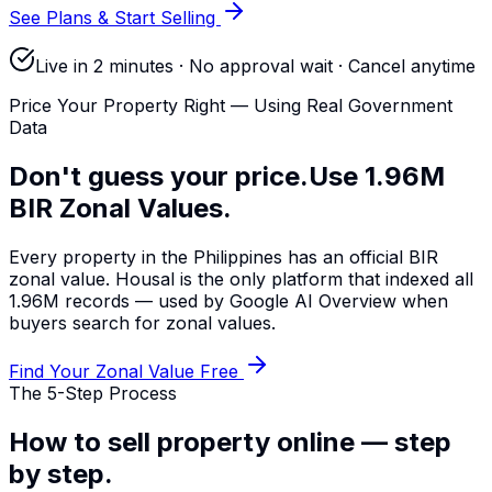
See Plans & Start Selling
Live in 2 minutes · No approval wait · Cancel anytime
Price Your Property Right — Using Real Government
Data
Don't guess your price.
Use 1.96M
BIR Zonal Values.
Every property in the Philippines has an official BIR
zonal value. Housal is the only platform that indexed all
1.96M records — used by Google AI Overview when
buyers search for zonal values.
Find Your Zonal Value Free
The 5-Step Process
How to sell property online —
step
by step.