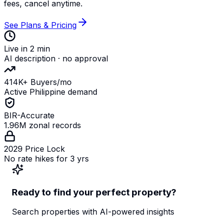
fees, cancel anytime.
See Plans & Pricing
Live in 2 min
AI description · no approval
414K+ Buyers/mo
Active Philippine demand
BIR-Accurate
1.96M zonal records
2029 Price Lock
No rate hikes for 3 yrs
Ready to find your perfect property?
Search properties with AI-powered insights