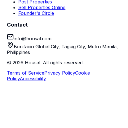
Post Properties
Sell Properties Online
Founder's Circle
Contact
info@housal.com
Bonifacio Global City, Taguig City, Metro Manila,
Philippines
©
2026
Housal. All rights reserved.
Terms of Service
Privacy Policy
Cookie
Policy
Accessibility