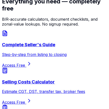
Everything you need — completely
free
BIR-accurate calculators, document checklists, and
zonal-value lookups. No signup required.
Complete Seller's Guide
Step-by-step from listing to closing
Access Free
Selling Costs Calculator
Estimate CGT, DST, transfer tax, broker fees
Access Free