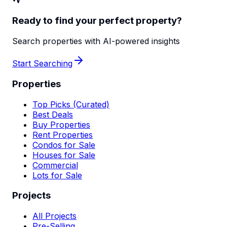
Ready to find your perfect property?
Search properties with AI-powered insights
Start Searching
Properties
Top Picks (Curated)
Best Deals
Buy Properties
Rent Properties
Condos for Sale
Houses for Sale
Commercial
Lots for Sale
Projects
All Projects
Pre-Selling