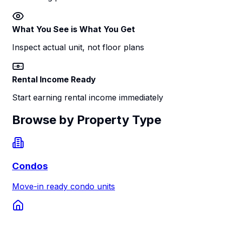
What You See is What You Get
Inspect actual unit, not floor plans
Rental Income Ready
Start earning rental income immediately
Browse by Property Type
Condos
Move-in ready condo units