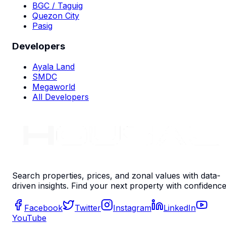
BGC / Taguig
Quezon City
Pasig
Developers
Ayala Land
SMDC
Megaworld
All Developers
Search properties, prices, and zonal values with data-
driven insights. Find your next property with confidence
Facebook
Twitter
Instagram
LinkedIn
YouTube