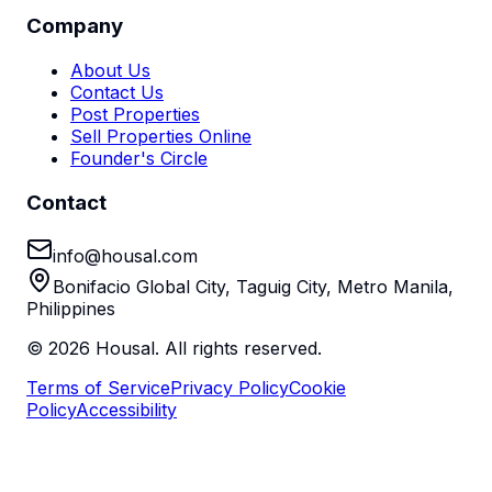
Company
About Us
Contact Us
Post Properties
Sell Properties Online
Founder's Circle
Contact
info@housal.com
Bonifacio Global City, Taguig City, Metro Manila,
Philippines
©
2026
Housal. All rights reserved.
Terms of Service
Privacy Policy
Cookie
Policy
Accessibility