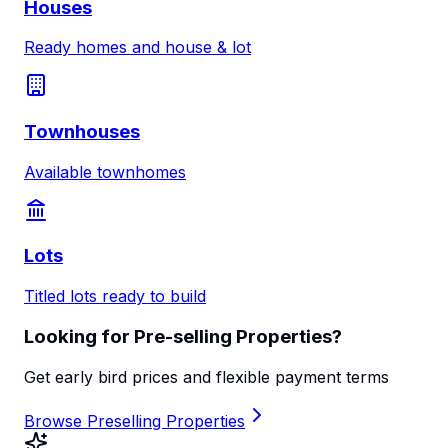
Houses
Ready homes and house & lot
Townhouses
Available townhomes
Lots
Titled lots ready to build
Looking for Pre-selling Properties?
Get early bird prices and flexible payment terms
Browse Preselling Properties