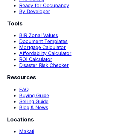
Ready for Occupancy
By Developer
Tools
BIR Zonal Values
Document Templates
Mortgage Calculator
Affordability Calculator
ROI Calculator
Disaster Risk Checker
Resources
FAQ
Buying Guide
Selling Guide
Blog & News
Locations
Makati