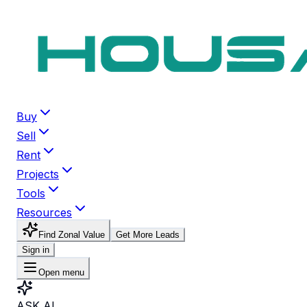
Buy
Sell
Rent
Projects
Tools
Resources
Find Zonal Value
Get More Leads
Sign in
Open menu
ASK AI