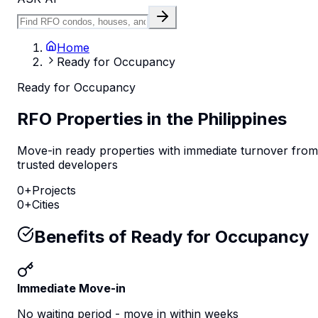
Home
Ready for Occupancy
Ready for Occupancy
RFO Properties in the Philippines
Move-in ready properties with immediate turnover from
trusted developers
0
+
Projects
0
+
Cities
Benefits of Ready for Occupancy
Immediate Move-in
No waiting period - move in within weeks