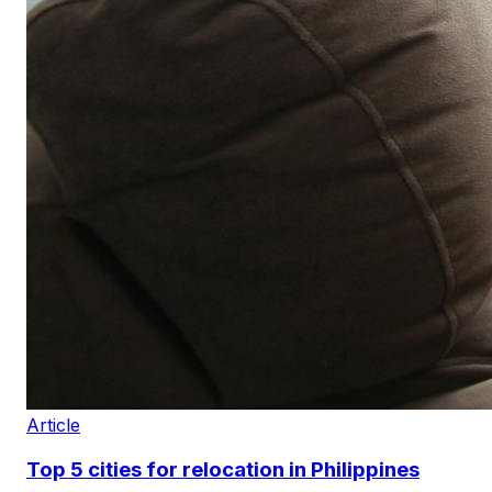
Article
Top 5 cities for relocation in Philippines