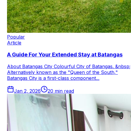
Popular
Article
A Guide For Your Extended Stay at Batangas
About Batangas City Colourful City of Batangas. &nbsp;
Alternatively known as the "Queen of the South,"
Batangas City is a first-class component...
Jan 2, 2026
20
min read