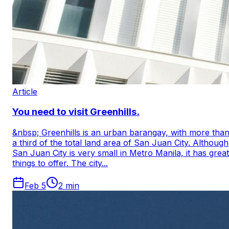
Article
You need to visit Greenhills.
&nbsp; Greenhills is an urban barangay, with more tha
a third of the total land area of ​​San Juan City. Although
San Juan City is very small in Metro Manila, it has great
things to offer. The city...
Feb 5
2
min