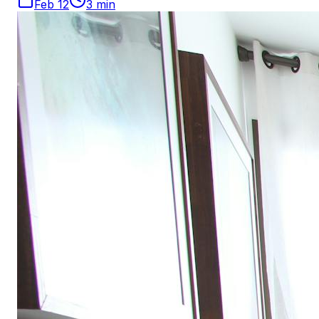
Feb 12
3
min