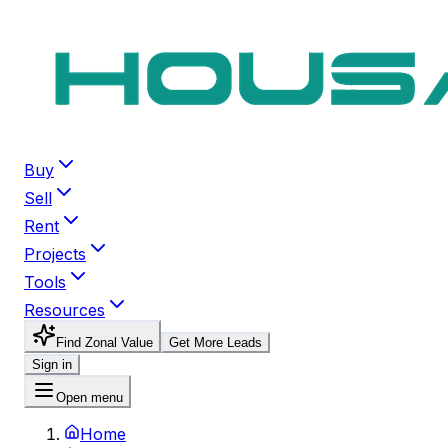
Buy
Sell
Rent
Projects
Tools
Resources
Find Zonal Value
Get More Leads
Sign in
Open menu
Home