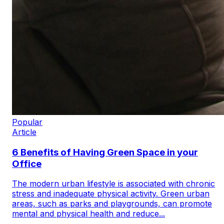
Popular
Article
6 Benefits of Having Green Space in your
Office
The modern urban lifestyle is associated with chronic
stress and inadequate physical activity. Green urban
areas, such as parks and playgrounds, can promote
mental and physical health and reduce...