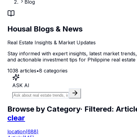
Blog
Housal Blogs & News
Real Estate Insights & Market Updates
Stay informed with expert insights, latest market trends,
and actionable investment tips for Philippine real estate
1038
articles
•
8
categories
ASK AI
Browse by Category
· Filtered:
Articl
clear
location
(
688
)