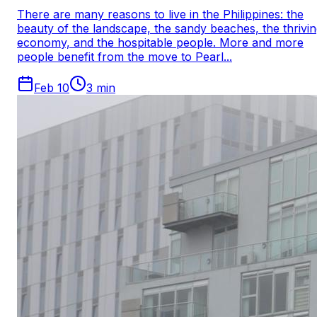
There are many reasons to live in the Philippines: the
beauty of the landscape, the sandy beaches, the thrivi
economy, and the hospitable people. More and more
people benefit from the move to Pearl...
Feb 10
3
min