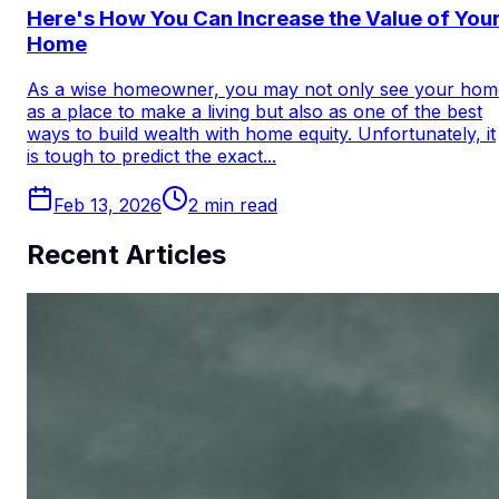
Here's How You Can Increase the Value of You
Home
As a wise homeowner, you may not only see your hom
as a place to make a living but also as one of the best
ways to build wealth with home equity. Unfortunately, it
is tough to predict the exact...
Feb 13, 2026
2
min read
Recent Articles