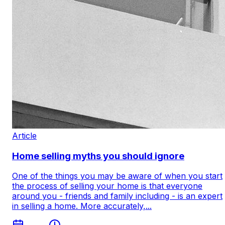
Article
Home selling myths you should ignore
One of the things you may be aware of when you start
the process of selling your home is that everyone
around you - friends and family including - is an expert
in selling a home. More accurately,...