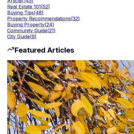
Article
(
145
)
Real Estate 101
(
52
)
Buying Tips
(
48
)
Property Recommendations
(
32
)
Buying Property
(
24
)
Community Guide
(
21
)
City Guide
(
9
)
Featured Articles