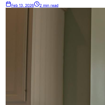
Feb 13, 2026
2
min read