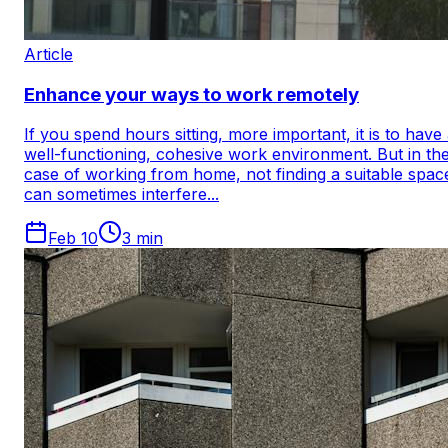
Article
Enhance your ways to work remotely
If you spend hours sitting, more important, it is to have
well-functioning, cohesive work environment. But in th
case of working from home, not finding a suitable spac
can sometimes interfere...
Feb 10
3
min