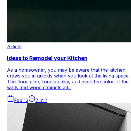
Article
Ideas to Remodel your Kitchen
As a homeowner, you may be aware that the kitchen
draws you in quickly when you look at the living space.
The floor plan, functionality, and even the color of the
walls and wood cabinets all...
Feb 13
2
min