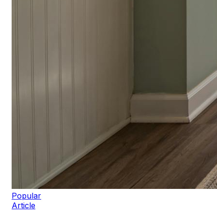
Popular
Article