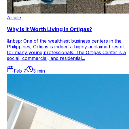
Article
Why is it Worth Living in Ortigas?
&nbsp; One of the wealthiest business centers in the
Philippines, Ortigas is indeed a highly acclaimed resort
for many young professionals. The Ortigas Center is a
social, commercial, and residential...
Feb 7
3
min