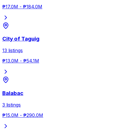
₱17.0M
-
₱184.0M
City of Taguig
13
listings
₱13.0M
-
₱54.1M
Balabac
3
listings
₱15.0M
-
₱290.0M