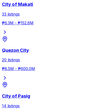
City of Makati
33
listings
₱6.3M
-
₱152.6M
Quezon City
20
listings
₱8.5M
-
₱600.0M
City of Pasig
14
listings