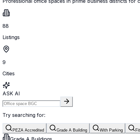
Professional office spaces in prime business districts for 
88
Listings
9
Cities
ASK AI
Try searching for:
PEZA Accredited
Grade A Building
With Parking
Fi
Grade A Buildings