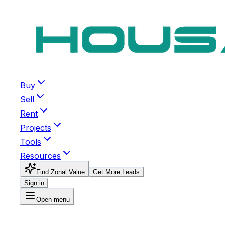
Buy
Sell
Rent
Projects
Tools
Resources
Find Zonal Value
Get More Leads
Sign in
Open menu