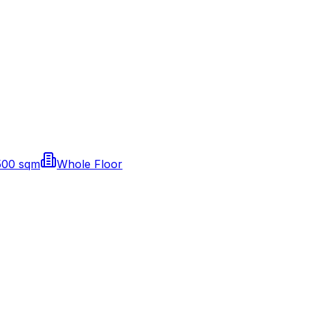
500 sqm
Whole Floor