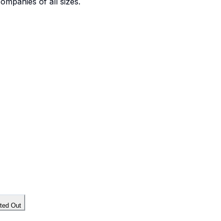
companies of all sizes.
tted Out