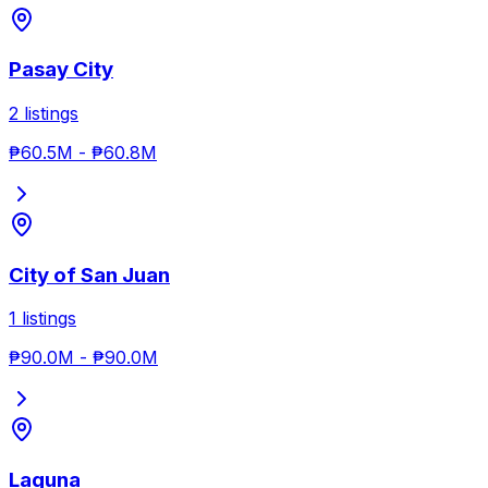
Pasay City
2
listings
₱60.5M
-
₱60.8M
City of San Juan
1
listings
₱90.0M
-
₱90.0M
Laguna