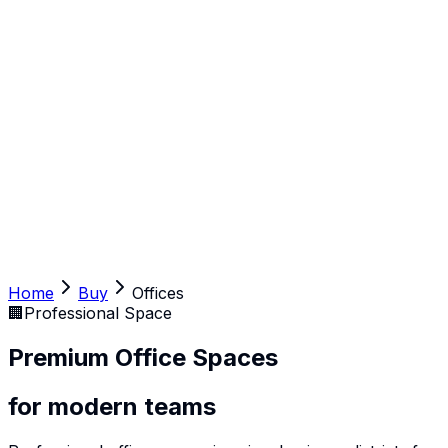
Home
Buy
Offices
🏢
Professional Space
Premium Office Spaces
for modern teams