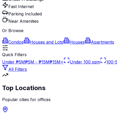
Fast Internet
Parking Included
Near Amenities
Or Browse
Condos
Houses and Lots
Houses
Apartments
Quick Filters
Under ₱5M
₱5M - ₱15M
₱15M+
Under 100 sqm
100-
All Filters
Top Locations
Popular cities for
offices