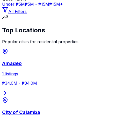
Under ₱5M
₱5M - ₱15M
₱15M+
All Filters
Top Locations
Popular cities for
residential properties
Amadeo
1
listings
₱34.0M
-
₱34.0M
City of Calamba