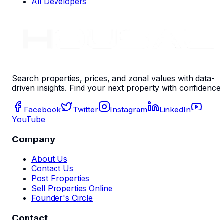
All Developers
Search properties, prices, and zonal values with data-
driven insights. Find your next property with confidence
Facebook
Twitter
Instagram
LinkedIn
YouTube
Company
About Us
Contact Us
Post Properties
Sell Properties Online
Founder's Circle
Contact