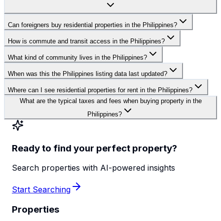
Can foreigners buy residential properties in the Philippines?
How is commute and transit access in the Philippines?
What kind of community lives in the Philippines?
When was this the Philippines listing data last updated?
Where can I see residential properties for rent in the Philippines?
What are the typical taxes and fees when buying property in the
Philippines?
Ready to find your perfect property?
Search properties with AI-powered insights
Start Searching
Properties