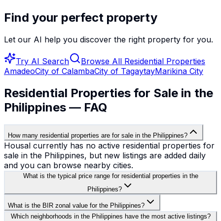
Find your perfect property
Let our AI help you discover the right property for you.
Try AI Search
Browse All
Residential Properties
Amadeo
City of Calamba
City of Tagaytay
Marikina City
Residential Properties for Sale in the
Philippines — FAQ
How many residential properties are for sale in the Philippines?
Housal currently has no active residential properties for
sale in the Philippines, but new listings are added daily
and you can browse nearby cities.
What is the typical price range for residential properties in the
Philippines?
What is the BIR zonal value for the Philippines?
Which neighborhoods in the Philippines have the most active listings?