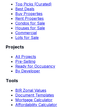
Top Picks (Curated)
Best Deals
Buy Properties
Rent Properties
Condos for Sale
Houses for Sale
Commercial
Lots for Sale
Projects
All Projects
Pre-Selling
Ready for Occupancy
By Developer
Tools
BIR Zonal Values
Document Templates
Mortgage Calculator
Affordability Calculator