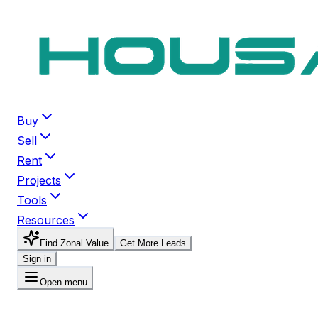
Buy
Sell
Rent
Projects
Tools
Resources
Find Zonal Value
Get More Leads
Sign in
Open menu