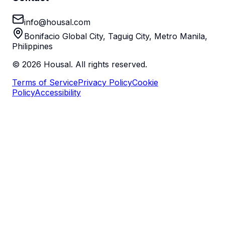
info@housal.com
Bonifacio Global City, Taguig City, Metro Manila,
Philippines
©
2026
Housal. All rights reserved.
Terms of Service
Privacy Policy
Cookie
Policy
Accessibility