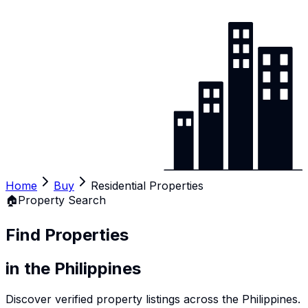
Home
Buy
Residential Properties
🏠
Property Search
Find Properties
in the Philippines
Discover verified property listings across the Philippines.