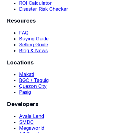
ROI Calculator
Disaster Risk Checker
Resources
FAQ
Buying Guide
Selling Guide
Blog & News
Locations
Makati
BGC / Taguig
Quezon City
Pasig
Developers
Ayala Land
SMDC
Megaworld