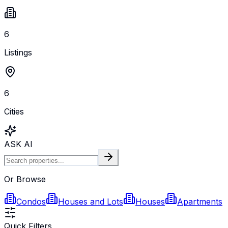
6
Listings
6
Cities
ASK AI
Or Browse
Condos
Houses and Lots
Houses
Apartments
Quick Filters