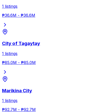
1
listings
₱36.6M
-
₱36.6M
City of Tagaytay
1
listings
₱85.0M
-
₱85.0M
Marikina City
1
listings
₱92.7M
-
₱92.7M