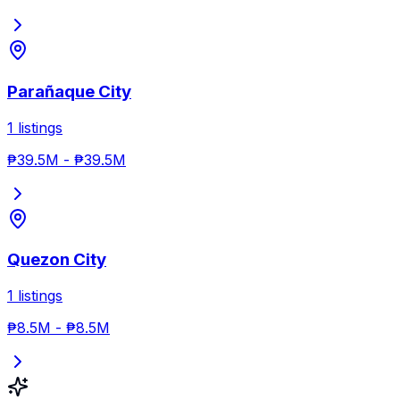
Parañaque City
1
listings
₱39.5M
-
₱39.5M
Quezon City
1
listings
₱8.5M
-
₱8.5M