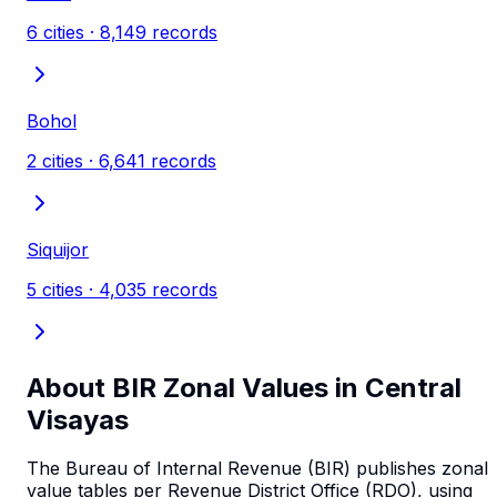
6
cities ·
8,149
records
Bohol
2
cities ·
6,641
records
Siquijor
5
cities ·
4,035
records
About BIR Zonal Values in
Central
Visayas
The Bureau of Internal Revenue (BIR) publishes zonal
value tables per Revenue District Office (RDO), using