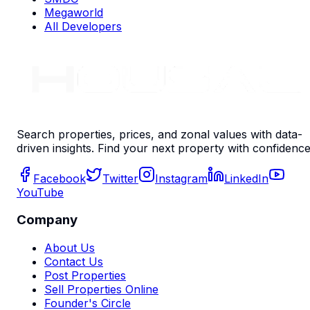
Megaworld
All Developers
Search properties, prices, and zonal values with data-
driven insights. Find your next property with confidence
Facebook
Twitter
Instagram
LinkedIn
YouTube
Company
About Us
Contact Us
Post Properties
Sell Properties Online
Founder's Circle