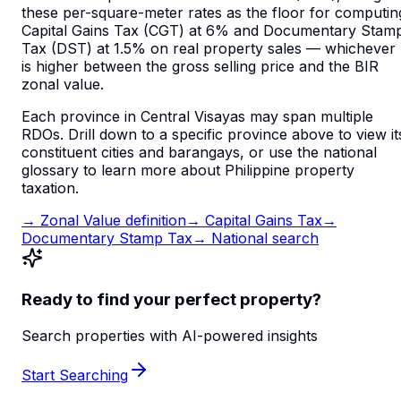
these per-square-meter rates as the floor for computin
Capital Gains Tax (CGT) at 6% and Documentary Stam
Tax (DST) at 1.5% on real property sales — whichever
is higher between the gross selling price and the BIR
zonal value.
Each province in
Central Visayas
may span multiple
RDOs. Drill down to a specific province above to view it
constituent cities and barangays, or use the national
glossary to learn more about Philippine property
taxation.
→ Zonal Value definition
→ Capital Gains Tax
→
Documentary Stamp Tax
→ National search
Ready to find your perfect property?
Search properties with AI-powered insights
Start Searching