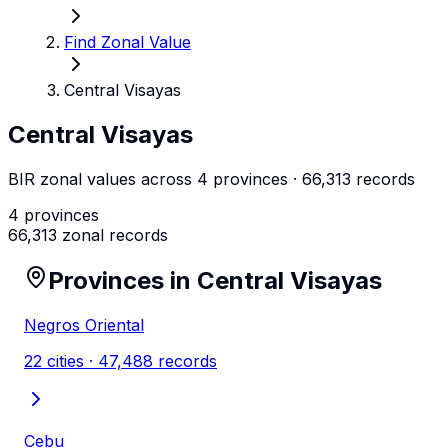
Find Zonal Value
Central Visayas
Central Visayas
BIR zonal values across
4
province
s
·
66,313
records
4
provinces
66,313
zonal records
Provinces in
Central Visayas
Negros Oriental
22
cities ·
47,488
records
Cebu