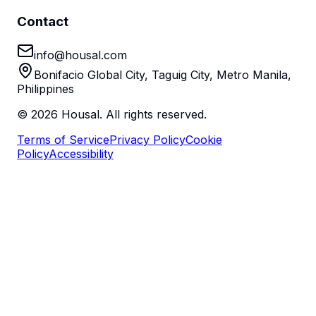
Contact
info@housal.com
Bonifacio Global City, Taguig City, Metro Manila,
Philippines
©
2026
Housal. All rights reserved.
Terms of Service
Privacy Policy
Cookie
Policy
Accessibility