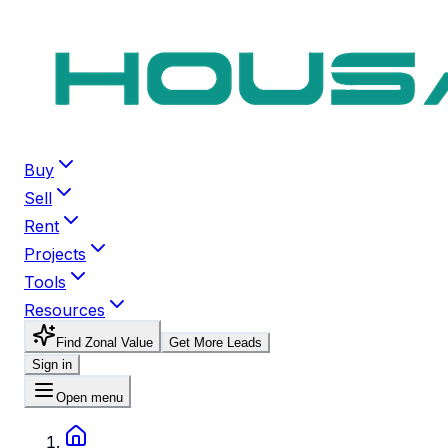
Buy
Sell
Rent
Projects
Tools
Resources
Find Zonal Value
Get More Leads
Sign in
Open menu