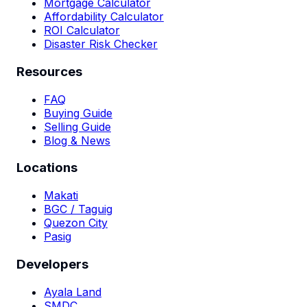
Mortgage Calculator
Affordability Calculator
ROI Calculator
Disaster Risk Checker
Resources
FAQ
Buying Guide
Selling Guide
Blog & News
Locations
Makati
BGC / Taguig
Quezon City
Pasig
Developers
Ayala Land
SMDC