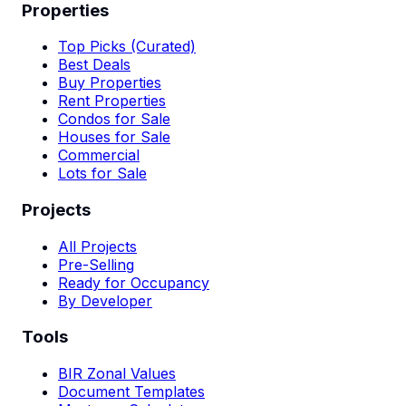
Properties
Top Picks (Curated)
Best Deals
Buy Properties
Rent Properties
Condos for Sale
Houses for Sale
Commercial
Lots for Sale
Projects
All Projects
Pre-Selling
Ready for Occupancy
By Developer
Tools
BIR Zonal Values
Document Templates