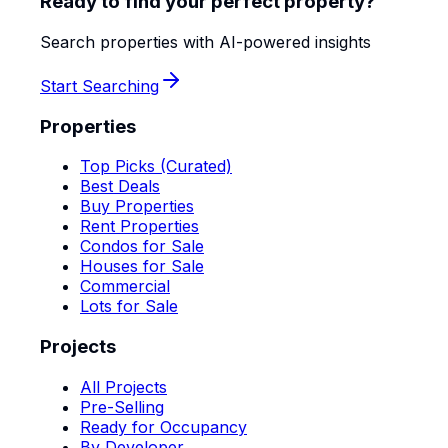
Ready to find your perfect property?
Search properties with AI-powered insights
Start Searching
Properties
Top Picks (Curated)
Best Deals
Buy Properties
Rent Properties
Condos for Sale
Houses for Sale
Commercial
Lots for Sale
Projects
All Projects
Pre-Selling
Ready for Occupancy
By Developer