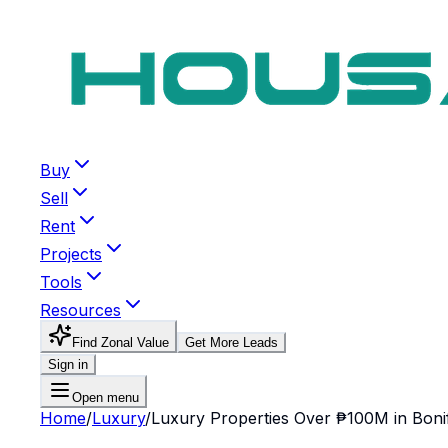
Buy
Sell
Rent
Projects
Tools
Resources
Find Zonal Value
Get More Leads
Sign in
Open menu
Home
/
Luxury
/
Luxury Properties Over ₱100M in Bonif