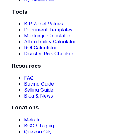
Tools
BIR Zonal Values
Document Templates
Mortgage Calculator
Affordability Calculator
ROI Calculator
Disaster Risk Checker
Resources
FAQ
Buying Guide
Selling Guide
Blog & News
Locations
Makati
BGC / Taguig
Quezon City