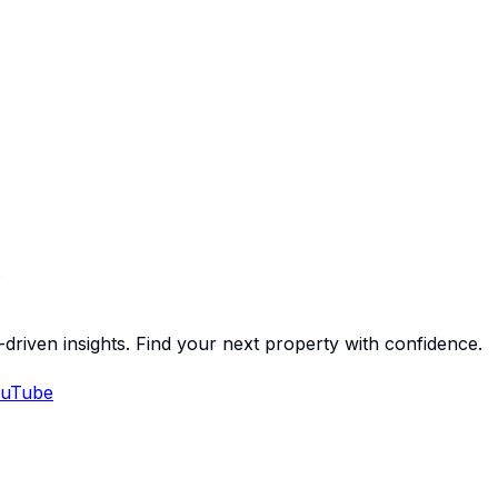
-driven insights. Find your next property with confidence.
uTube