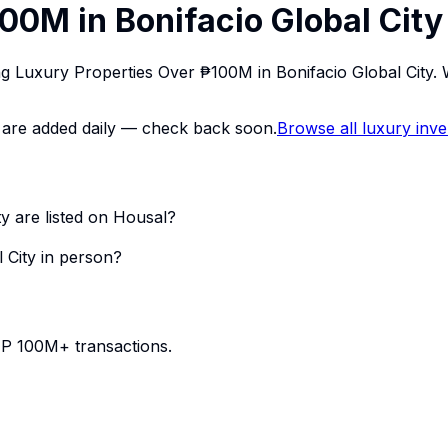
00M in Bonifacio Global City
ing Luxury Properties Over ₱100M in Bonifacio Global City
ings are added daily — check back soon.
Browse all luxury inv
y are listed on Housal?
 City in person?
PHP 100M+ transactions.