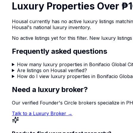
Luxury Properties Over ₱1
Housal currently has no active luxury listings match
Housal's national luxury inventory.
No active listings yet for this filter. New luxury list
Frequently asked questions
How many luxury properties in Bonifacio Global Cit
Are listings on Housal verified?
How do I view luxury properties in Bonifacio Global
Need a luxury broker?
Our verified Founder's Circle brokers specialize in 
Talk to a Luxury Broker →