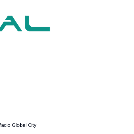
acio Global City