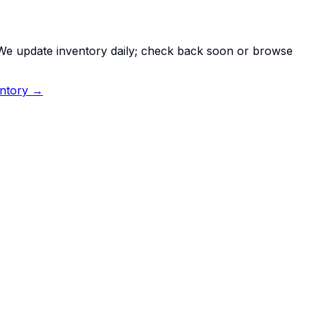
. We update inventory daily; check back soon or browse
entory →