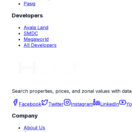
Pasig
Developers
Ayala Land
SMDC
Megaworld
All Developers
Search properties, prices, and zonal values with data
Facebook
Twitter
Instagram
LinkedIn
Yo
Company
About Us