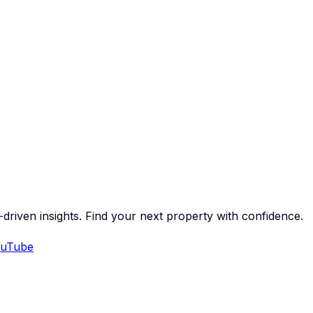
-driven insights. Find your next property with confidence.
uTube