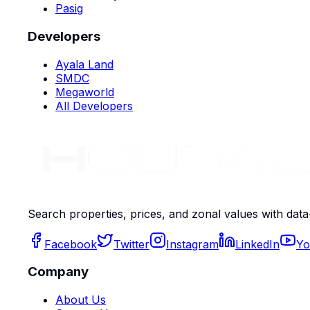
Pasig
Developers
Ayala Land
SMDC
Megaworld
All Developers
Search properties, prices, and zonal values with data
Facebook
Twitter
Instagram
LinkedIn
Yo
Company
About Us