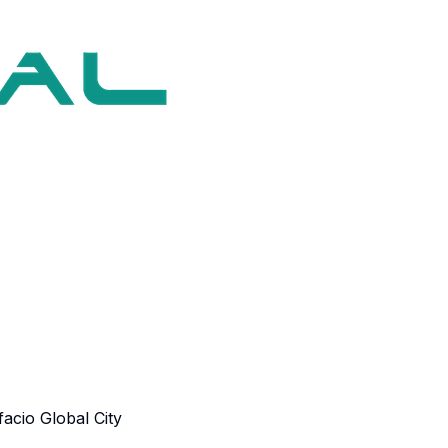
acio Global City