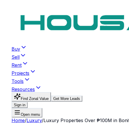
Buy
Sell
Rent
Projects
Tools
Resources
Find Zonal Value
Get More Leads
Sign in
Open menu
Home
/
Luxury
/
Luxury Properties Over ₱100M in Bonif