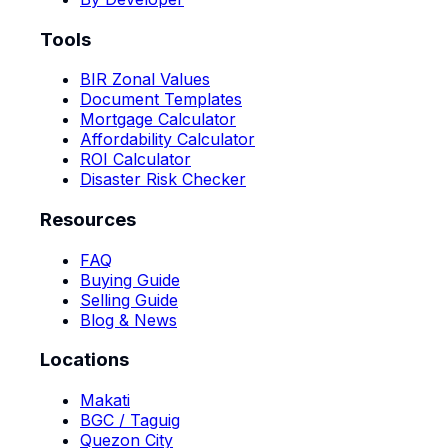
Tools
BIR Zonal Values
Document Templates
Mortgage Calculator
Affordability Calculator
ROI Calculator
Disaster Risk Checker
Resources
FAQ
Buying Guide
Selling Guide
Blog & News
Locations
Makati
BGC / Taguig
Quezon City