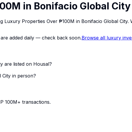
00M in Bonifacio Global City
ing Luxury Properties Over ₱100M in Bonifacio Global City
ings are added daily — check back soon.
Browse all luxury inv
y are listed on Housal?
 City in person?
PHP 100M+ transactions.