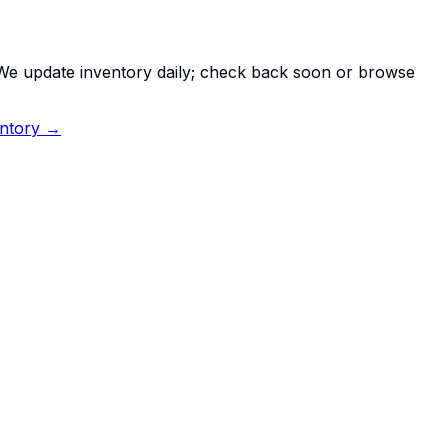
. We update inventory daily; check back soon or browse
entory →