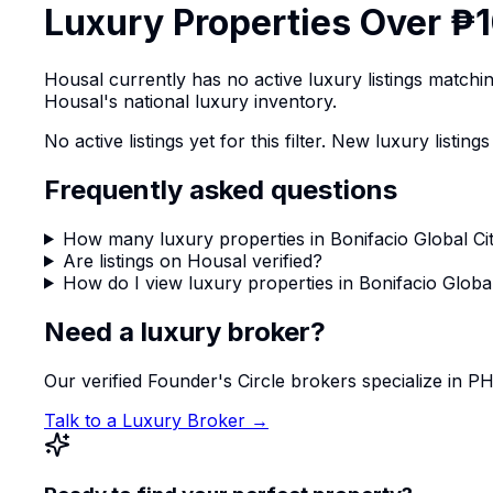
Luxury Properties Over ₱1
Housal currently has no active luxury listings match
Housal's national luxury inventory.
No active listings yet for this filter. New luxury list
Frequently asked questions
How many luxury properties in Bonifacio Global Cit
Are listings on Housal verified?
How do I view luxury properties in Bonifacio Global
Need a luxury broker?
Our verified Founder's Circle brokers specialize in 
Talk to a Luxury Broker →