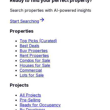
Ready to find your perfect property?
Search properties with AI-powered insights
Start Searching
Properties
Top Picks (Curated)
Best Deals
Buy Properties
Rent Properties
Condos for Sale
Houses for Sale
Commercial
Lots for Sale
Projects
All Projects
Pre-Selling
Ready for Occupancy
By Developer