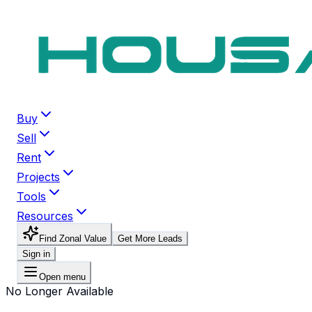
Buy
Sell
Rent
Projects
Tools
Resources
Find Zonal Value
Get More Leads
Sign in
Open menu
No Longer Available