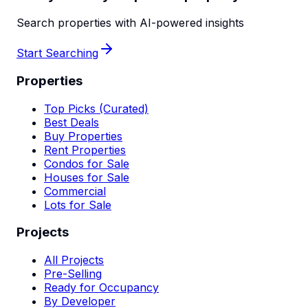
Search properties with AI-powered insights
Start Searching
Properties
Top Picks (Curated)
Best Deals
Buy Properties
Rent Properties
Condos for Sale
Houses for Sale
Commercial
Lots for Sale
Projects
All Projects
Pre-Selling
Ready for Occupancy
By Developer