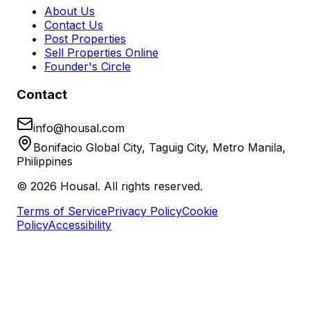
About Us
Contact Us
Post Properties
Sell Properties Online
Founder's Circle
Contact
info@housal.com
Bonifacio Global City, Taguig City, Metro Manila,
Philippines
©
2026
Housal. All rights reserved.
Terms of Service
Privacy Policy
Cookie
Policy
Accessibility