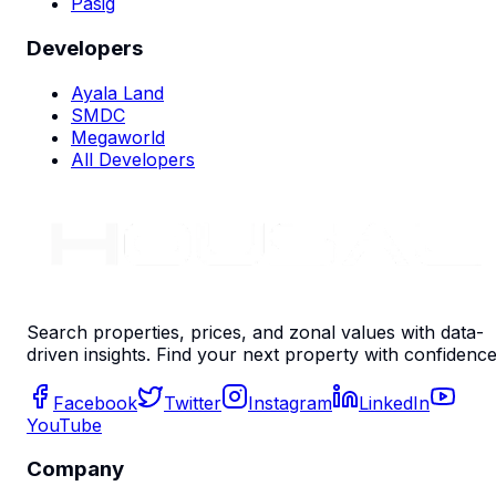
Pasig
Developers
Ayala Land
SMDC
Megaworld
All Developers
Search properties, prices, and zonal values with data-
driven insights. Find your next property with confidence
Facebook
Twitter
Instagram
LinkedIn
YouTube
Company