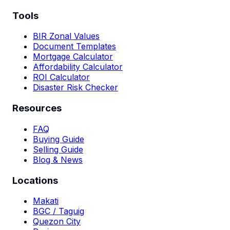
Tools
BIR Zonal Values
Document Templates
Mortgage Calculator
Affordability Calculator
ROI Calculator
Disaster Risk Checker
Resources
FAQ
Buying Guide
Selling Guide
Blog & News
Locations
Makati
BGC / Taguig
Quezon City