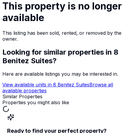
This property is no longer
available
This listing has been sold, rented, or removed by the
owner.
Looking for similar properties
in 8
Benitez Suites
?
Here are available listings you may be interested in.
View available units in
8 Benitez Suites
Browse all
available properties
Similar Properties
Properties you might also like
Ready to find your perfect property?