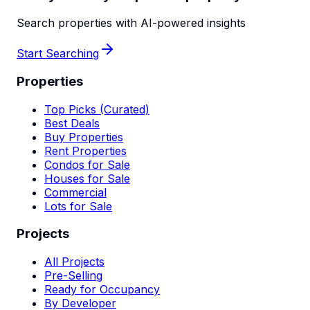
Search properties with AI-powered insights
Start Searching
Properties
Top Picks (Curated)
Best Deals
Buy Properties
Rent Properties
Condos for Sale
Houses for Sale
Commercial
Lots for Sale
Projects
All Projects
Pre-Selling
Ready for Occupancy
By Developer