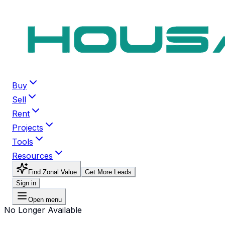
Buy
Sell
Rent
Projects
Tools
Resources
Find Zonal Value
Get More Leads
Sign in
Open menu
No Longer Available