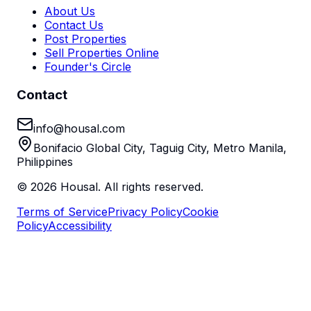
About Us
Contact Us
Post Properties
Sell Properties Online
Founder's Circle
Contact
info@housal.com
Bonifacio Global City, Taguig City, Metro Manila,
Philippines
©
2026
Housal. All rights reserved.
Terms of Service
Privacy Policy
Cookie
Policy
Accessibility