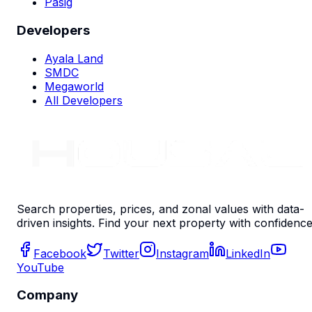
Pasig
Developers
Ayala Land
SMDC
Megaworld
All Developers
Search properties, prices, and zonal values with data-
driven insights. Find your next property with confidence
Facebook
Twitter
Instagram
LinkedIn
YouTube
Company