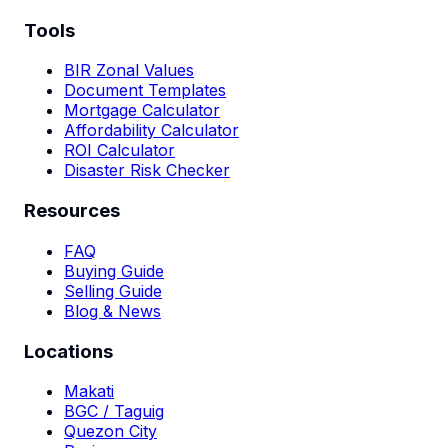
Tools
BIR Zonal Values
Document Templates
Mortgage Calculator
Affordability Calculator
ROI Calculator
Disaster Risk Checker
Resources
FAQ
Buying Guide
Selling Guide
Blog & News
Locations
Makati
BGC / Taguig
Quezon City