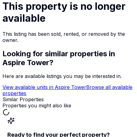
This property is no longer
available
This listing has been sold, rented, or removed by the
owner.
Looking for similar properties
in
Aspire Tower
?
Here are available listings you may be interested in.
View available units in
Aspire Tower
Browse all available
properties
Similar Properties
Properties you might also like
Ready to find your perfect property?