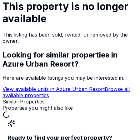
This property is no longer
available
This listing has been sold, rented, or removed by the
owner.
Looking for similar properties
in
Azure Urban Resort
?
Here are available listings you may be interested in.
View available units in
Azure Urban Resort
Browse all
available properties
Similar Properties
Properties you might also like
Ready to find your perfect property?