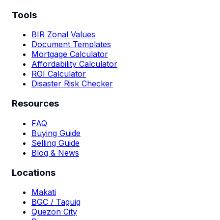
Tools
BIR Zonal Values
Document Templates
Mortgage Calculator
Affordability Calculator
ROI Calculator
Disaster Risk Checker
Resources
FAQ
Buying Guide
Selling Guide
Blog & News
Locations
Makati
BGC / Taguig
Quezon City