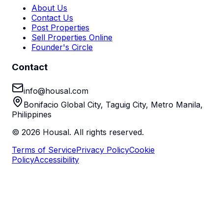
About Us
Contact Us
Post Properties
Sell Properties Online
Founder's Circle
Contact
info@housal.com
Bonifacio Global City, Taguig City, Metro Manila,
Philippines
©
2026
Housal. All rights reserved.
Terms of Service
Privacy Policy
Cookie
Policy
Accessibility