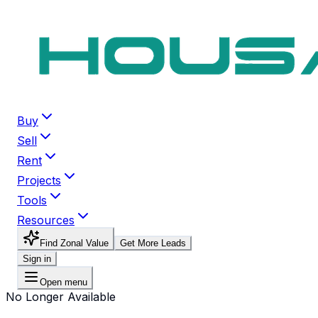
Buy
Sell
Rent
Projects
Tools
Resources
Find Zonal Value
Get More Leads
Sign in
Open menu
No Longer Available