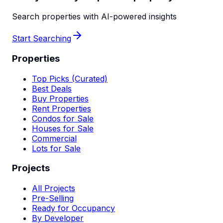
Search properties with AI-powered insights
Start Searching
Properties
Top Picks (Curated)
Best Deals
Buy Properties
Rent Properties
Condos for Sale
Houses for Sale
Commercial
Lots for Sale
Projects
All Projects
Pre-Selling
Ready for Occupancy
By Developer