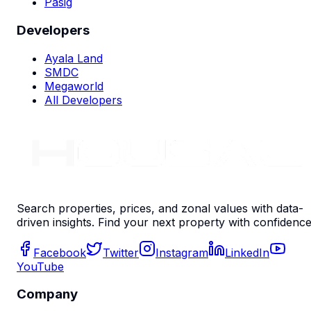
Pasig
Developers
Ayala Land
SMDC
Megaworld
All Developers
Search properties, prices, and zonal values with data-
driven insights. Find your next property with confidence
Facebook
Twitter
Instagram
LinkedIn
YouTube
Company