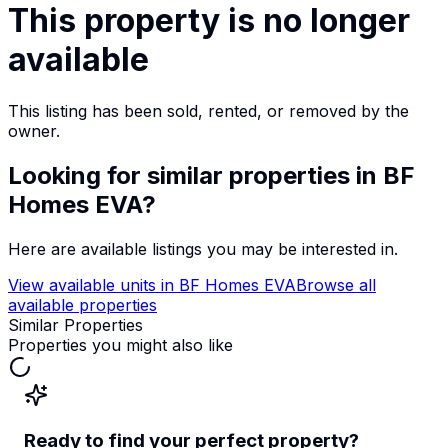
This property is no longer
available
This listing has been sold, rented, or removed by the
owner.
Looking for similar properties
in BF
Homes EVA
?
Here are available listings you may be interested in.
View available units in
BF Homes EVA
Browse all
available properties
Similar Properties
Properties you might also like
Ready to find your perfect property?