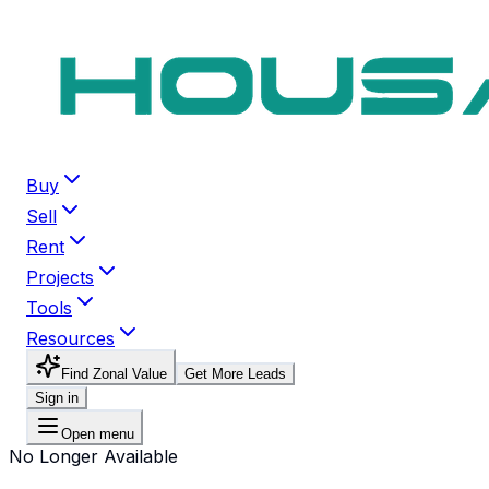
Buy
Sell
Rent
Projects
Tools
Resources
Find Zonal Value
Get More Leads
Sign in
Open menu
No Longer Available