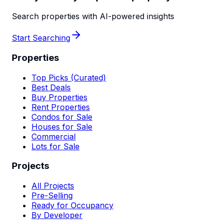
Search properties with AI-powered insights
Start Searching
Properties
Top Picks (Curated)
Best Deals
Buy Properties
Rent Properties
Condos for Sale
Houses for Sale
Commercial
Lots for Sale
Projects
All Projects
Pre-Selling
Ready for Occupancy
By Developer