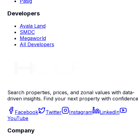
Pasig
Developers
Ayala Land
SMDC
Megaworld
All Developers
Search properties, prices, and zonal values with data-
driven insights. Find your next property with confidence
Facebook
Twitter
Instagram
LinkedIn
YouTube
Company