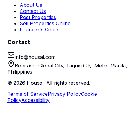
About Us
Contact Us
Post Properties
Sell Properties Online
Founder's Circle
Contact
info@housal.com
Bonifacio Global City, Taguig City, Metro Manila,
Philippines
©
2026
Housal. All rights reserved.
Terms of Service
Privacy Policy
Cookie
Policy
Accessibility