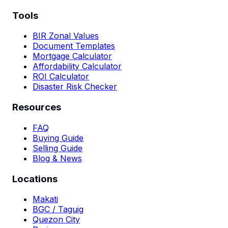
Tools
BIR Zonal Values
Document Templates
Mortgage Calculator
Affordability Calculator
ROI Calculator
Disaster Risk Checker
Resources
FAQ
Buying Guide
Selling Guide
Blog & News
Locations
Makati
BGC / Taguig
Quezon City