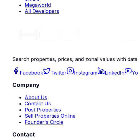
Megaworld
All Developers
Search properties, prices, and zonal values with data
Facebook
Twitter
Instagram
LinkedIn
Yo
Company
About Us
Contact Us
Post Properties
Sell Properties Online
Founder's Circle
Contact