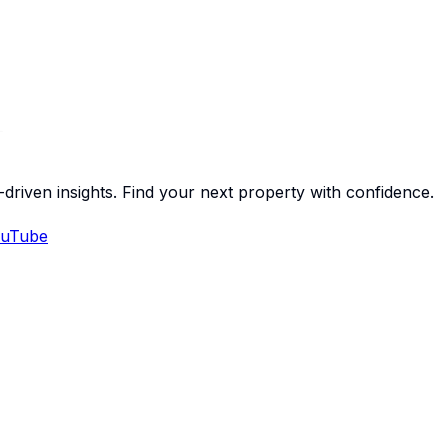
-driven insights. Find your next property with confidence.
uTube