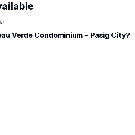
vailable
er.
eau Verde Condominium - Pasig City
?