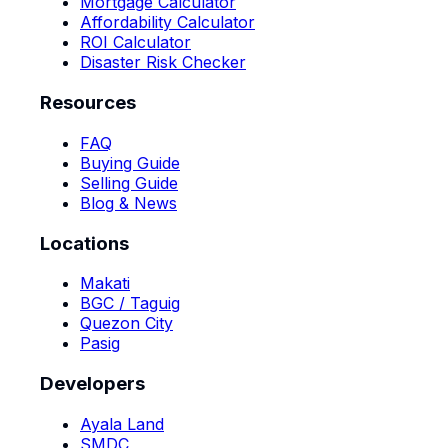
Mortgage Calculator
Affordability Calculator
ROI Calculator
Disaster Risk Checker
Resources
FAQ
Buying Guide
Selling Guide
Blog & News
Locations
Makati
BGC / Taguig
Quezon City
Pasig
Developers
Ayala Land
SMDC