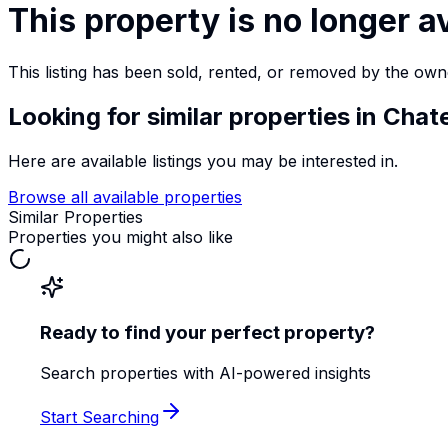
This property is no longer a
This listing has been sold, rented, or removed by the own
Looking for similar properties
in Chat
Here are available listings you may be interested in.
Browse all available properties
Similar Properties
Properties you might also like
Ready to find your perfect property?
Search properties with AI-powered insights
Start Searching