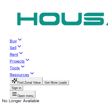
Buy
Sell
Rent
Projects
Tools
Resources
Find Zonal Value
Get More Leads
Sign in
Open menu
No Longer Available