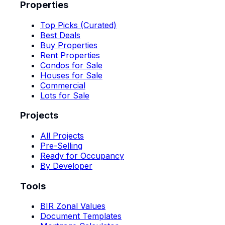
Properties
Top Picks (Curated)
Best Deals
Buy Properties
Rent Properties
Condos for Sale
Houses for Sale
Commercial
Lots for Sale
Projects
All Projects
Pre-Selling
Ready for Occupancy
By Developer
Tools
BIR Zonal Values
Document Templates