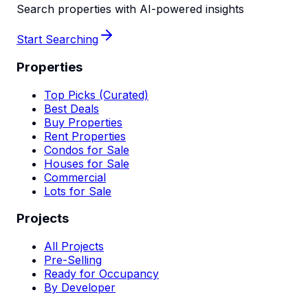
Search properties with AI-powered insights
Start Searching
Properties
Top Picks (Curated)
Best Deals
Buy Properties
Rent Properties
Condos for Sale
Houses for Sale
Commercial
Lots for Sale
Projects
All Projects
Pre-Selling
Ready for Occupancy
By Developer