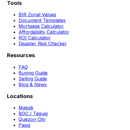
Tools
BIR Zonal Values
Document Templates
Mortgage Calculator
Affordability Calculator
ROI Calculator
Disaster Risk Checker
Resources
FAQ
Buying Guide
Selling Guide
Blog & News
Locations
Makati
BGC / Taguig
Quezon City
Pasig