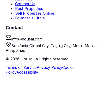
Contact Us
Post Properties
Sell Properties Online
Founder's Circle
Contact
info@housal.com
Bonifacio Global City, Taguig City, Metro Manila,
Philippines
©
2026
Housal. All rights reserved.
Terms of Service
Privacy Policy
Cookie
Policy
Accessibility