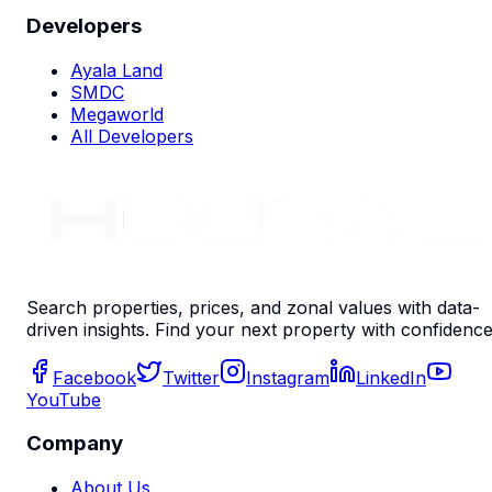
Developers
Ayala Land
SMDC
Megaworld
All Developers
Search properties, prices, and zonal values with data-
driven insights. Find your next property with confidence
Facebook
Twitter
Instagram
LinkedIn
YouTube
Company
About Us