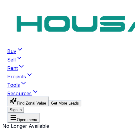
Buy
Sell
Rent
Projects
Tools
Resources
Find Zonal Value
Get More Leads
Sign in
Open menu
No Longer Available