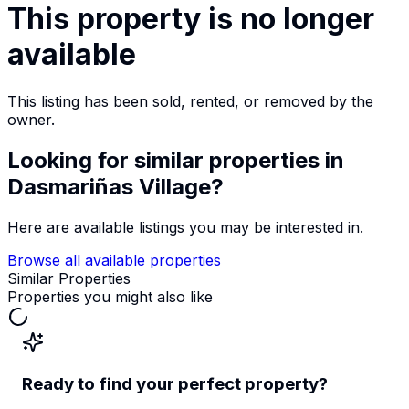
This property is no longer
available
This listing has been sold, rented, or removed by the
owner.
Looking for similar properties
in
Dasmariñas Village
?
Here are available listings you may be interested in.
Browse all available properties
Similar Properties
Properties you might also like
Ready to find your perfect property?