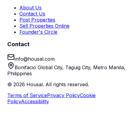
About Us
Contact Us
Post Properties
Sell Properties Online
Founder's Circle
Contact
info@housal.com
Bonifacio Global City, Taguig City, Metro Manila,
Philippines
©
2026
Housal. All rights reserved.
Terms of Service
Privacy Policy
Cookie
Policy
Accessibility