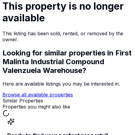
This property is no longer
available
This listing has been sold, rented, or removed by the
owner.
Looking for similar properties
in First
Malinta Industrial Compound
Valenzuela Warehouse
?
Here are available listings you may be interested in.
Browse all available properties
Similar Properties
Properties you might also like