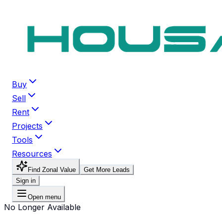
Buy
Sell
Rent
Projects
Tools
Resources
Find Zonal Value
Get More Leads
Sign in
Open menu
No Longer Available