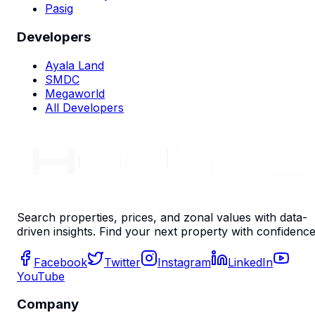
Pasig
Developers
Ayala Land
SMDC
Megaworld
All Developers
Search properties, prices, and zonal values with data-
driven insights. Find your next property with confidence
Facebook
Twitter
Instagram
LinkedIn
YouTube
Company