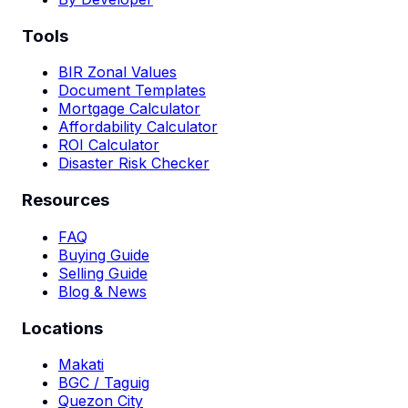
Tools
BIR Zonal Values
Document Templates
Mortgage Calculator
Affordability Calculator
ROI Calculator
Disaster Risk Checker
Resources
FAQ
Buying Guide
Selling Guide
Blog & News
Locations
Makati
BGC / Taguig
Quezon City