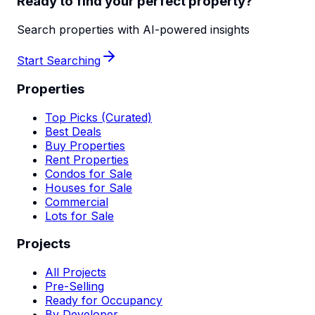
Ready to find your perfect property?
Search properties with AI-powered insights
Start Searching
Properties
Top Picks (Curated)
Best Deals
Buy Properties
Rent Properties
Condos for Sale
Houses for Sale
Commercial
Lots for Sale
Projects
All Projects
Pre-Selling
Ready for Occupancy
By Developer