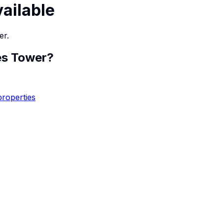
vailable
er.
es Tower
?
properties