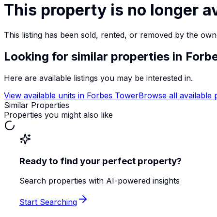
This property is no longer a
This listing has been sold, rented, or removed by the own
Looking for similar properties
in Forb
Here are available listings you may be interested in.
View available units in
Forbes Tower
Browse all available 
Similar Properties
Properties you might also like
Ready to find your perfect property?
Search properties with AI-powered insights
Start Searching