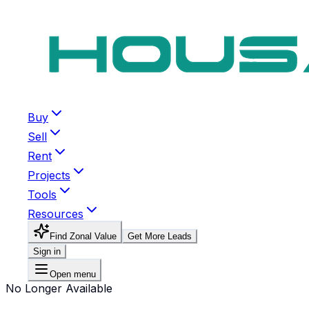
Buy
Sell
Rent
Projects
Tools
Resources
Find Zonal Value
Get More Leads
Sign in
Open menu
No Longer Available