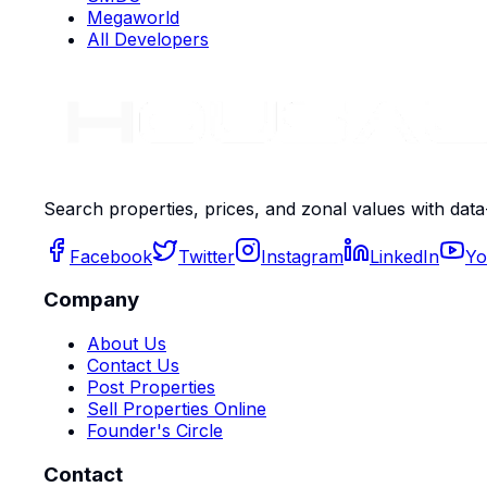
Megaworld
All Developers
Search properties, prices, and zonal values with data
Facebook
Twitter
Instagram
LinkedIn
Yo
Company
About Us
Contact Us
Post Properties
Sell Properties Online
Founder's Circle
Contact