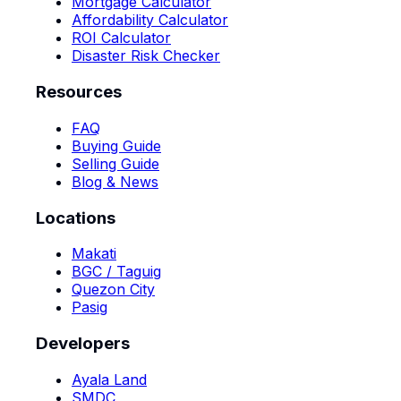
Mortgage Calculator
Affordability Calculator
ROI Calculator
Disaster Risk Checker
Resources
FAQ
Buying Guide
Selling Guide
Blog & News
Locations
Makati
BGC / Taguig
Quezon City
Pasig
Developers
Ayala Land
SMDC