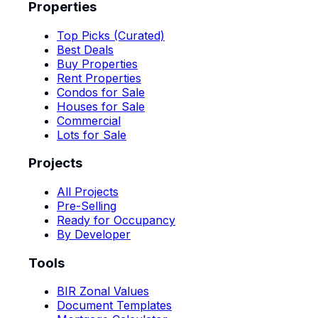
Properties
Top Picks (Curated)
Best Deals
Buy Properties
Rent Properties
Condos for Sale
Houses for Sale
Commercial
Lots for Sale
Projects
All Projects
Pre-Selling
Ready for Occupancy
By Developer
Tools
BIR Zonal Values
Document Templates