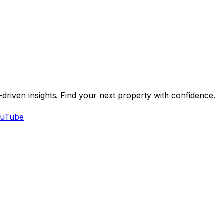
-driven insights. Find your next property with confidence.
uTube