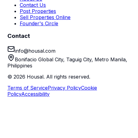
Contact Us
Post Properties
Sell Properties Online
Founder's Circle
Contact
info@housal.com
Bonifacio Global City, Taguig City, Metro Manila,
Philippines
©
2026
Housal. All rights reserved.
Terms of Service
Privacy Policy
Cookie
Policy
Accessibility