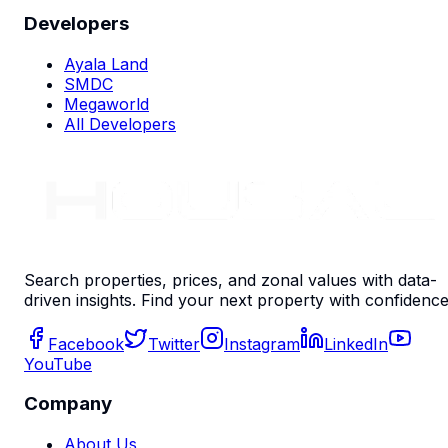
Developers
Ayala Land
SMDC
Megaworld
All Developers
Search properties, prices, and zonal values with data-
driven insights. Find your next property with confidence
Facebook
Twitter
Instagram
LinkedIn
YouTube
Company
About Us