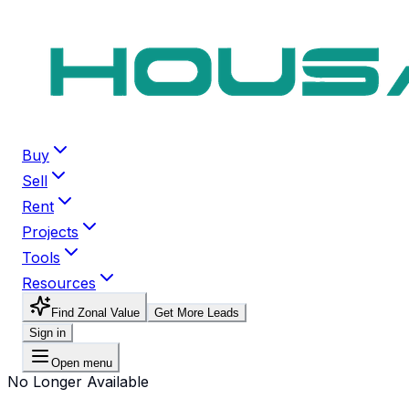
Buy
Sell
Rent
Projects
Tools
Resources
Find Zonal Value
Get More Leads
Sign in
Open menu
No Longer Available