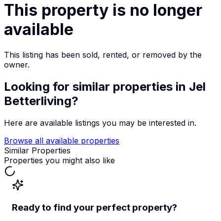
This property is no longer
available
This listing has been sold, rented, or removed by the
owner.
Looking for similar properties
in Jel
Betterliving
?
Here are available listings you may be interested in.
Browse all available properties
Similar Properties
Properties you might also like
Ready to find your perfect property?