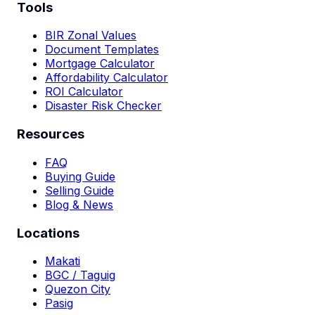
Tools
BIR Zonal Values
Document Templates
Mortgage Calculator
Affordability Calculator
ROI Calculator
Disaster Risk Checker
Resources
FAQ
Buying Guide
Selling Guide
Blog & News
Locations
Makati
BGC / Taguig
Quezon City
Pasig