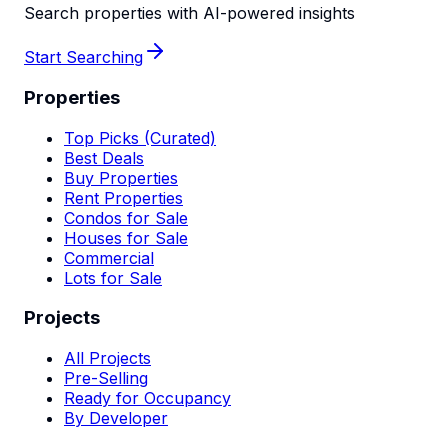
Search properties with AI-powered insights
Start Searching
Properties
Top Picks (Curated)
Best Deals
Buy Properties
Rent Properties
Condos for Sale
Houses for Sale
Commercial
Lots for Sale
Projects
All Projects
Pre-Selling
Ready for Occupancy
By Developer