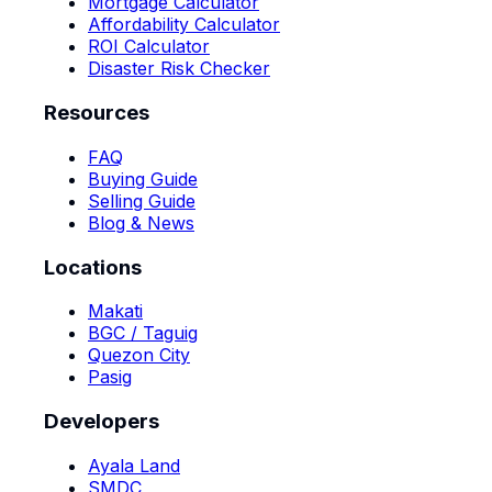
Mortgage Calculator
Affordability Calculator
ROI Calculator
Disaster Risk Checker
Resources
FAQ
Buying Guide
Selling Guide
Blog & News
Locations
Makati
BGC / Taguig
Quezon City
Pasig
Developers
Ayala Land
SMDC