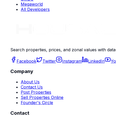
Megaworld
All Developers
Search properties, prices, and zonal values with data
Facebook
Twitter
Instagram
LinkedIn
Yo
Company
About Us
Contact Us
Post Properties
Sell Properties Online
Founder's Circle
Contact