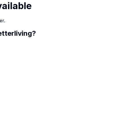
vailable
er.
etterliving
?