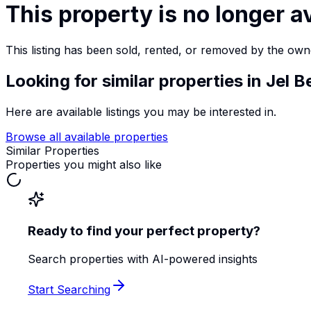
This property is no longer a
This listing has been sold, rented, or removed by the own
Looking for similar properties
in Jel B
Here are available listings you may be interested in.
Browse all available properties
Similar Properties
Properties you might also like
Ready to find your perfect property?
Search properties with AI-powered insights
Start Searching