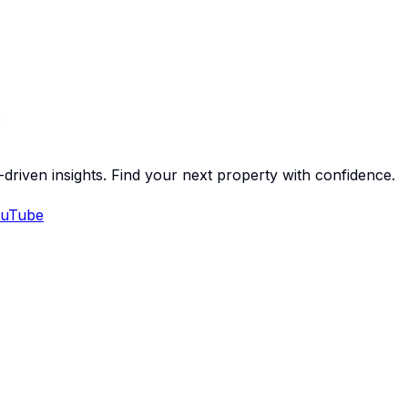
-driven insights. Find your next property with confidence.
uTube