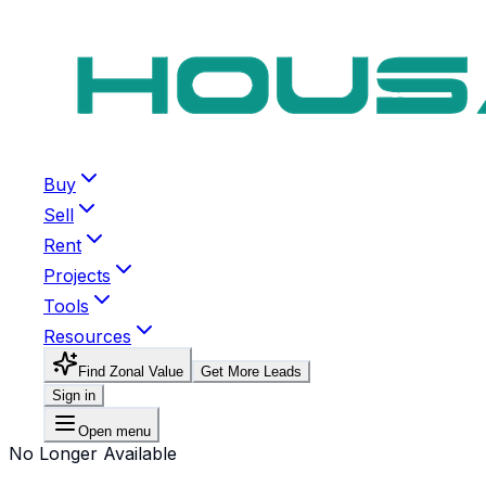
Buy
Sell
Rent
Projects
Tools
Resources
Find Zonal Value
Get More Leads
Sign in
Open menu
No Longer Available