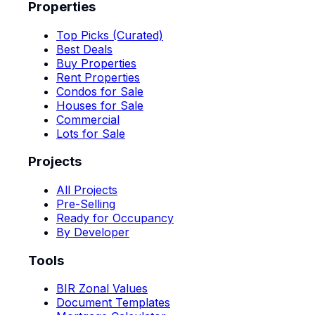
Properties
Top Picks (Curated)
Best Deals
Buy Properties
Rent Properties
Condos for Sale
Houses for Sale
Commercial
Lots for Sale
Projects
All Projects
Pre-Selling
Ready for Occupancy
By Developer
Tools
BIR Zonal Values
Document Templates