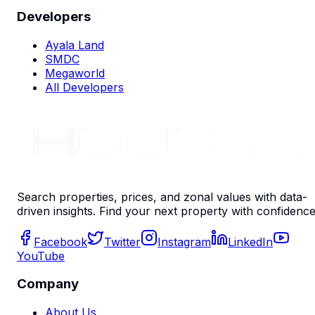
Developers
Ayala Land
SMDC
Megaworld
All Developers
Search properties, prices, and zonal values with data-
driven insights. Find your next property with confidence
Facebook
Twitter
Instagram
LinkedIn
YouTube
Company
About Us