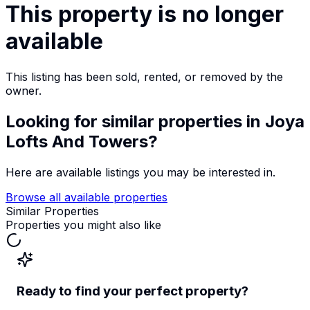
This property is no longer
available
This listing has been sold, rented, or removed by the
owner.
Looking for similar properties
in Joya
Lofts And Towers
?
Here are available listings you may be interested in.
Browse all available properties
Similar Properties
Properties you might also like
Ready to find your perfect property?