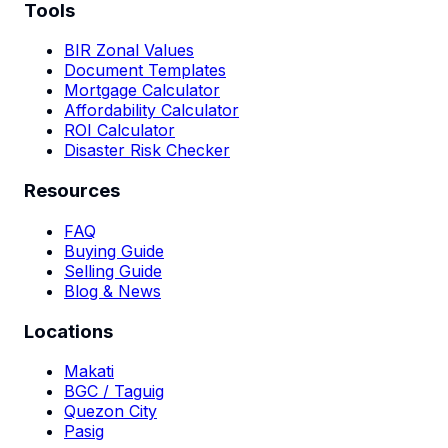
Tools
BIR Zonal Values
Document Templates
Mortgage Calculator
Affordability Calculator
ROI Calculator
Disaster Risk Checker
Resources
FAQ
Buying Guide
Selling Guide
Blog & News
Locations
Makati
BGC / Taguig
Quezon City
Pasig