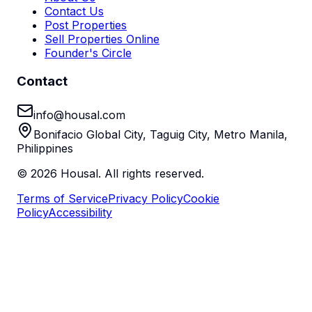
Contact Us
Post Properties
Sell Properties Online
Founder's Circle
Contact
info@housal.com
Bonifacio Global City, Taguig City, Metro Manila,
Philippines
©
2026
Housal. All rights reserved.
Terms of Service
Privacy Policy
Cookie
Policy
Accessibility