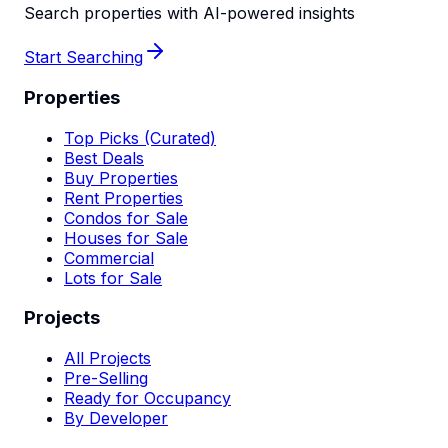
Search properties with AI-powered insights
Start Searching
Properties
Top Picks (Curated)
Best Deals
Buy Properties
Rent Properties
Condos for Sale
Houses for Sale
Commercial
Lots for Sale
Projects
All Projects
Pre-Selling
Ready for Occupancy
By Developer