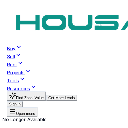
Buy
Sell
Rent
Projects
Tools
Resources
Find Zonal Value
Get More Leads
Sign in
Open menu
No Longer Available