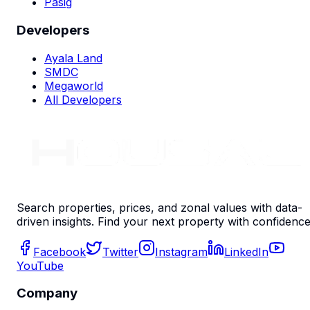
Pasig
Developers
Ayala Land
SMDC
Megaworld
All Developers
Search properties, prices, and zonal values with data-
driven insights. Find your next property with confidence
Facebook
Twitter
Instagram
LinkedIn
YouTube
Company