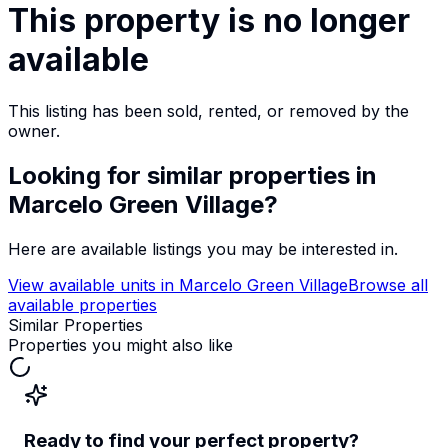
This property is no longer
available
This listing has been sold, rented, or removed by the
owner.
Looking for similar properties
in
Marcelo Green Village
?
Here are available listings you may be interested in.
View available units in
Marcelo Green Village
Browse all
available properties
Similar Properties
Properties you might also like
Ready to find your perfect property?