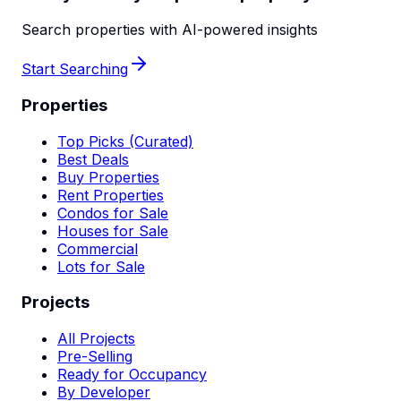
Search properties with AI-powered insights
Start Searching
Properties
Top Picks (Curated)
Best Deals
Buy Properties
Rent Properties
Condos for Sale
Houses for Sale
Commercial
Lots for Sale
Projects
All Projects
Pre-Selling
Ready for Occupancy
By Developer