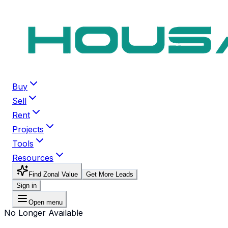
Buy
Sell
Rent
Projects
Tools
Resources
Find Zonal Value
Get More Leads
Sign in
Open menu
No Longer Available