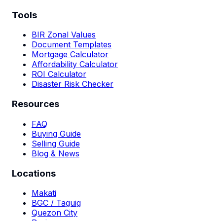
Tools
BIR Zonal Values
Document Templates
Mortgage Calculator
Affordability Calculator
ROI Calculator
Disaster Risk Checker
Resources
FAQ
Buying Guide
Selling Guide
Blog & News
Locations
Makati
BGC / Taguig
Quezon City