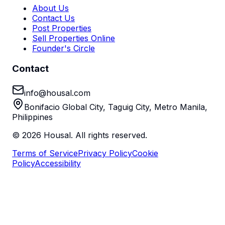
About Us
Contact Us
Post Properties
Sell Properties Online
Founder's Circle
Contact
info@housal.com
Bonifacio Global City, Taguig City, Metro Manila,
Philippines
©
2026
Housal. All rights reserved.
Terms of Service
Privacy Policy
Cookie
Policy
Accessibility