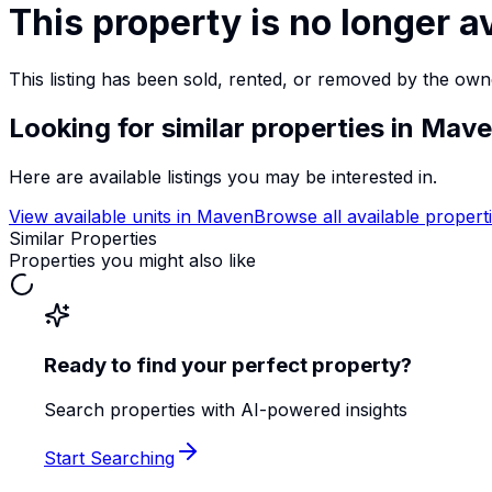
This property is no longer a
This listing has been sold, rented, or removed by the own
Looking for similar properties
in Mav
Here are available listings you may be interested in.
View available units in
Maven
Browse all available propert
Similar Properties
Properties you might also like
Ready to find your perfect property?
Search properties with AI-powered insights
Start Searching