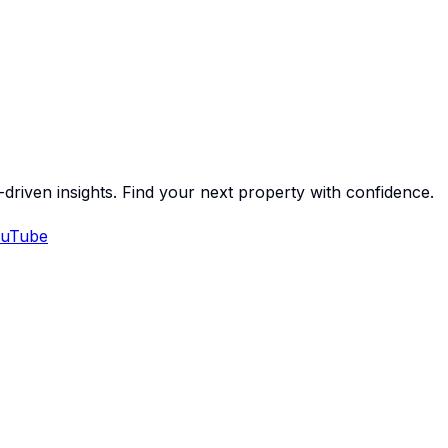
-driven insights. Find your next property with confidence.
uTube