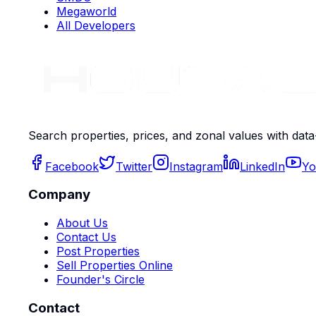
Megaworld
All Developers
Search properties, prices, and zonal values with data
Facebook
Twitter
Instagram
LinkedIn
Yo
Company
About Us
Contact Us
Post Properties
Sell Properties Online
Founder's Circle
Contact