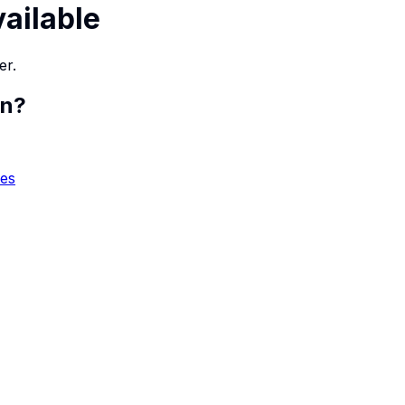
vailable
er.
en
?
ies