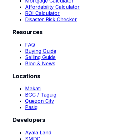
Mortgage Calculator
Affordability Calculator
ROI Calculator
Disaster Risk Checker
Resources
FAQ
Buying Guide
Selling Guide
Blog & News
Locations
Makati
BGC / Taguig
Quezon City
Pasig
Developers
Ayala Land
SMDC