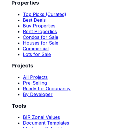
Properties
Top Picks (Curated)
Best Deals
Buy Properties
Rent Properties
Condos for Sale
Houses for Sale
Commercial
Lots for Sale
Projects
All Projects
Pre-Selling
Ready for Occupancy
By Developer
Tools
BIR Zonal Values
Document Templates