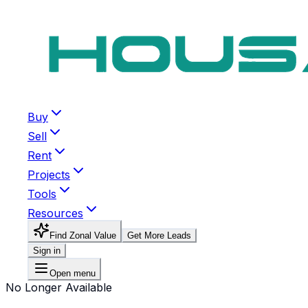
Buy
Sell
Rent
Projects
Tools
Resources
Find Zonal Value
Get More Leads
Sign in
Open menu
No Longer Available