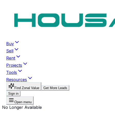
Buy
Sell
Rent
Projects
Tools
Resources
Find Zonal Value
Get More Leads
Sign in
Open menu
No Longer Available