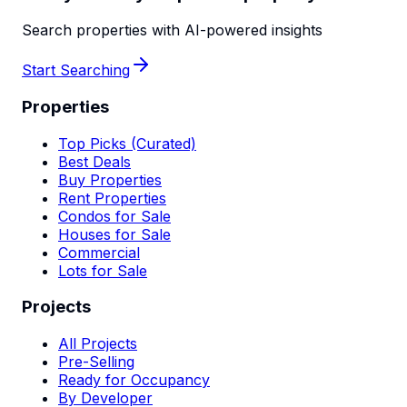
Search properties with AI-powered insights
Start Searching
Properties
Top Picks (Curated)
Best Deals
Buy Properties
Rent Properties
Condos for Sale
Houses for Sale
Commercial
Lots for Sale
Projects
All Projects
Pre-Selling
Ready for Occupancy
By Developer