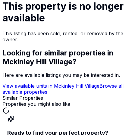
This property is no longer
available
This listing has been sold, rented, or removed by the
owner.
Looking for similar properties
in
Mckinley Hill Village
?
Here are available listings you may be interested in.
View available units in
Mckinley Hill Village
Browse all
available properties
Similar Properties
Properties you might also like
Ready to find your perfect property?