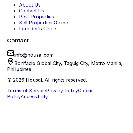
About Us
Contact Us
Post Properties
Sell Properties Online
Founder's Circle
Contact
info@housal.com
Bonifacio Global City, Taguig City, Metro Manila,
Philippines
©
2026
Housal. All rights reserved.
Terms of Service
Privacy Policy
Cookie
Policy
Accessibility