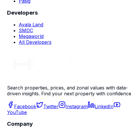
Pasig
Developers
Ayala Land
SMDC
Megaworld
All Developers
Search properties, prices, and zonal values with data-
driven insights. Find your next property with confidence
Facebook
Twitter
Instagram
LinkedIn
YouTube
Company