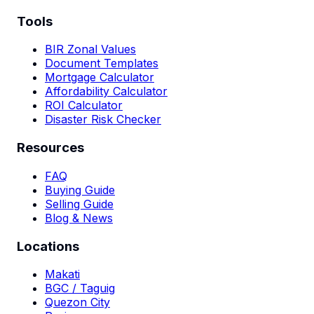
Tools
BIR Zonal Values
Document Templates
Mortgage Calculator
Affordability Calculator
ROI Calculator
Disaster Risk Checker
Resources
FAQ
Buying Guide
Selling Guide
Blog & News
Locations
Makati
BGC / Taguig
Quezon City