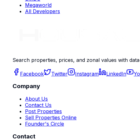
Megaworld
All Developers
Search properties, prices, and zonal values with data
Facebook
Twitter
Instagram
LinkedIn
Yo
Company
About Us
Contact Us
Post Properties
Sell Properties Online
Founder's Circle
Contact