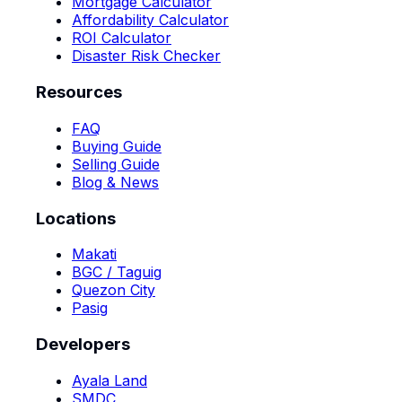
Mortgage Calculator
Affordability Calculator
ROI Calculator
Disaster Risk Checker
Resources
FAQ
Buying Guide
Selling Guide
Blog & News
Locations
Makati
BGC / Taguig
Quezon City
Pasig
Developers
Ayala Land
SMDC