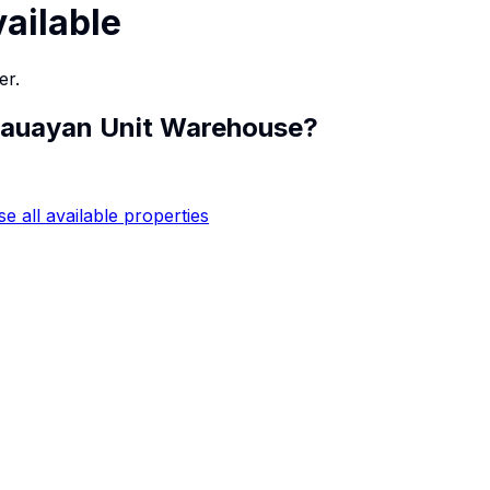
vailable
er.
auayan Unit Warehouse
?
e all available properties