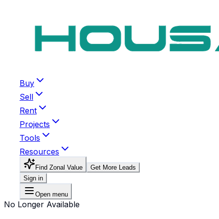
Buy
Sell
Rent
Projects
Tools
Resources
Find Zonal Value
Get More Leads
Sign in
Open menu
No Longer Available