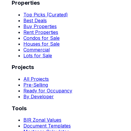
Properties
Top Picks (Curated)
Best Deals
Buy Properties
Rent Properties
Condos for Sale
Houses for Sale
Commercial
Lots for Sale
Projects
All Projects
Pre-Selling
Ready for Occupancy
By Developer
Tools
BIR Zonal Values
Document Templates