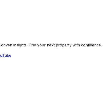
-driven insights. Find your next property with confidence.
uTube