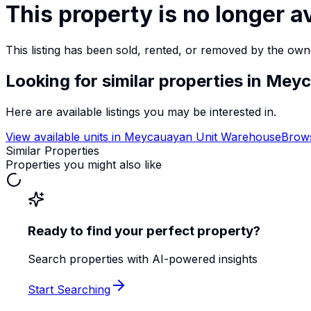
This property is no longer a
This listing has been sold, rented, or removed by the own
Looking for similar properties
in Meyc
Here are available listings you may be interested in.
View available units in
Meycauayan Unit Warehouse
Brows
Similar Properties
Properties you might also like
Ready to find your perfect property?
Search properties with AI-powered insights
Start Searching