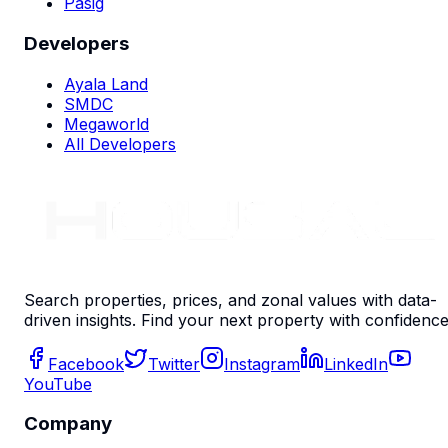
Pasig
Developers
Ayala Land
SMDC
Megaworld
All Developers
Search properties, prices, and zonal values with data-
driven insights. Find your next property with confidence
Facebook
Twitter
Instagram
LinkedIn
YouTube
Company