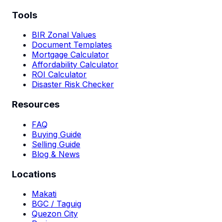
Tools
BIR Zonal Values
Document Templates
Mortgage Calculator
Affordability Calculator
ROI Calculator
Disaster Risk Checker
Resources
FAQ
Buying Guide
Selling Guide
Blog & News
Locations
Makati
BGC / Taguig
Quezon City