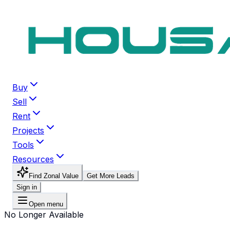
Buy
Sell
Rent
Projects
Tools
Resources
Find Zonal Value
Get More Leads
Sign in
Open menu
No Longer Available