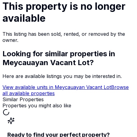
This property is no longer
available
This listing has been sold, rented, or removed by the
owner.
Looking for similar properties
in
Meycauayan Vacant Lot
?
Here are available listings you may be interested in.
View available units in
Meycauayan Vacant Lot
Browse
all available properties
Similar Properties
Properties you might also like
Ready to find your perfect property?