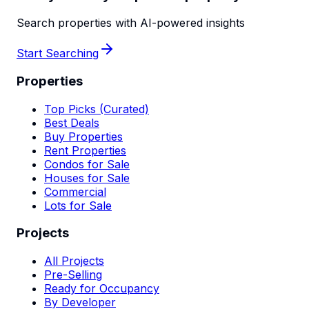
Search properties with AI-powered insights
Start Searching
Properties
Top Picks (Curated)
Best Deals
Buy Properties
Rent Properties
Condos for Sale
Houses for Sale
Commercial
Lots for Sale
Projects
All Projects
Pre-Selling
Ready for Occupancy
By Developer