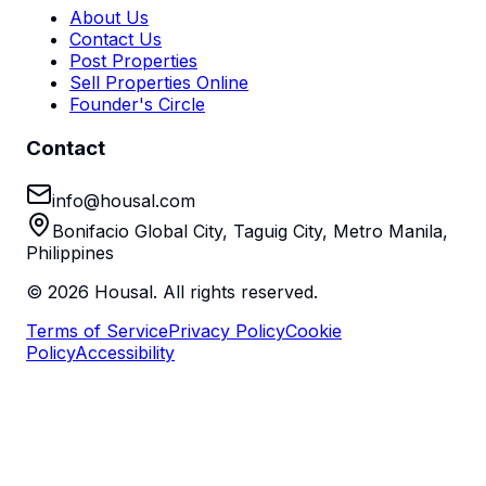
About Us
Contact Us
Post Properties
Sell Properties Online
Founder's Circle
Contact
info@housal.com
Bonifacio Global City, Taguig City, Metro Manila,
Philippines
©
2026
Housal. All rights reserved.
Terms of Service
Privacy Policy
Cookie
Policy
Accessibility