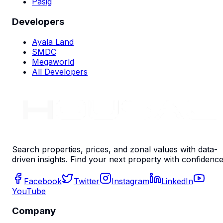
Pasig
Developers
Ayala Land
SMDC
Megaworld
All Developers
Search properties, prices, and zonal values with data-
driven insights. Find your next property with confidence
Facebook
Twitter
Instagram
LinkedIn
YouTube
Company