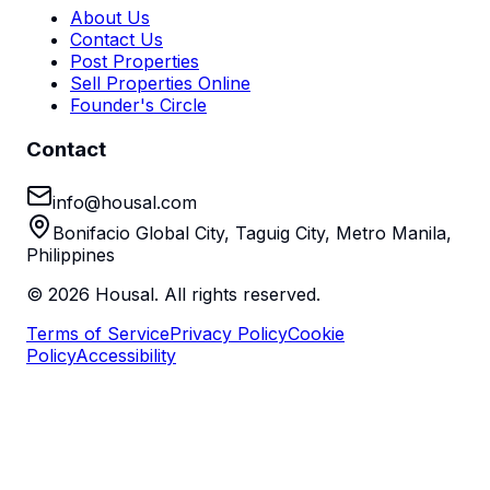
About Us
Contact Us
Post Properties
Sell Properties Online
Founder's Circle
Contact
info@housal.com
Bonifacio Global City, Taguig City, Metro Manila,
Philippines
©
2026
Housal. All rights reserved.
Terms of Service
Privacy Policy
Cookie
Policy
Accessibility