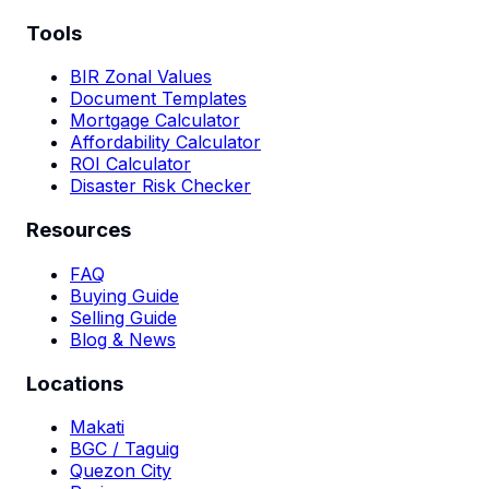
Tools
BIR Zonal Values
Document Templates
Mortgage Calculator
Affordability Calculator
ROI Calculator
Disaster Risk Checker
Resources
FAQ
Buying Guide
Selling Guide
Blog & News
Locations
Makati
BGC / Taguig
Quezon City