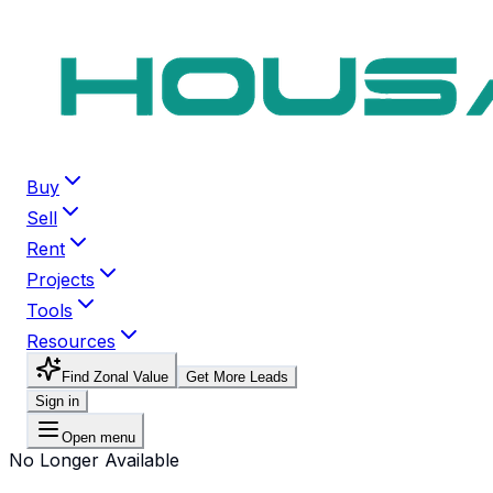
Buy
Sell
Rent
Projects
Tools
Resources
Find Zonal Value
Get More Leads
Sign in
Open menu
No Longer Available