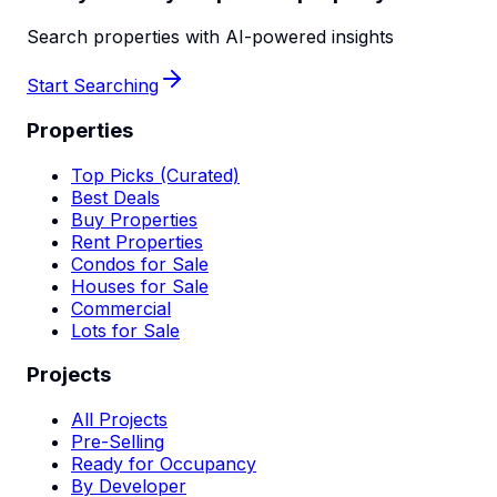
Search properties with AI-powered insights
Start Searching
Properties
Top Picks (Curated)
Best Deals
Buy Properties
Rent Properties
Condos for Sale
Houses for Sale
Commercial
Lots for Sale
Projects
All Projects
Pre-Selling
Ready for Occupancy
By Developer