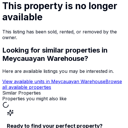
This property is no longer
available
This listing has been sold, rented, or removed by the
owner.
Looking for similar properties
in
Meycauayan Warehouse
?
Here are available listings you may be interested in.
View available units in
Meycauayan Warehouse
Browse
all available properties
Similar Properties
Properties you might also like
Ready to find your perfect property?