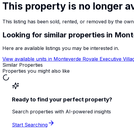
This property is no longer a
This listing has been sold, rented, or removed by the own
Looking for similar properties
in Mont
Here are available listings you may be interested in.
View available units in
Monteverde Royale Executive Villa
Similar Properties
Properties you might also like
Ready to find your perfect property?
Search properties with AI-powered insights
Start Searching