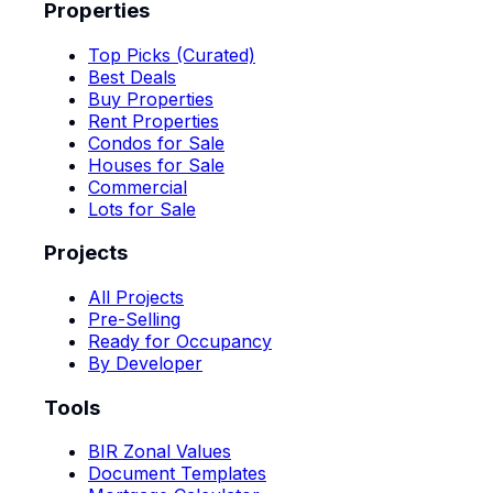
Properties
Top Picks (Curated)
Best Deals
Buy Properties
Rent Properties
Condos for Sale
Houses for Sale
Commercial
Lots for Sale
Projects
All Projects
Pre-Selling
Ready for Occupancy
By Developer
Tools
BIR Zonal Values
Document Templates