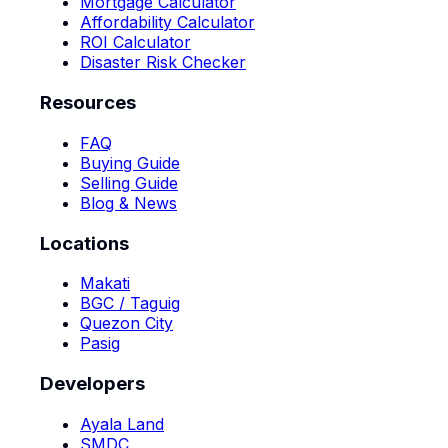
Mortgage Calculator
Affordability Calculator
ROI Calculator
Disaster Risk Checker
Resources
FAQ
Buying Guide
Selling Guide
Blog & News
Locations
Makati
BGC / Taguig
Quezon City
Pasig
Developers
Ayala Land
SMDC