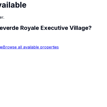
vailable
er.
everde Royale Executive Village
?
ge
Browse all available properties