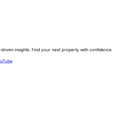
-driven insights. Find your next property with confidence.
uTube