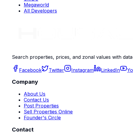
Megaworld
All Developers
Search properties, prices, and zonal values with data
Facebook
Twitter
Instagram
LinkedIn
Yo
Company
About Us
Contact Us
Post Properties
Sell Properties Online
Founder's Circle
Contact