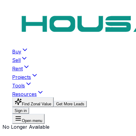
Buy
Sell
Rent
Projects
Tools
Resources
Find Zonal Value
Get More Leads
Sign in
Open menu
No Longer Available